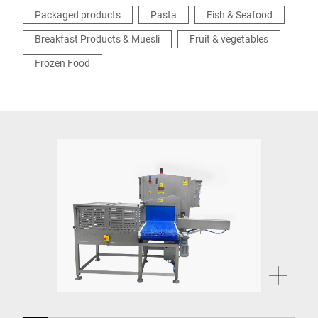
Packaged products
Pasta
Fish & Seafood
Breakfast Products & Muesli
Fruit & vegetables
Frozen Food