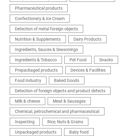
Pharmaceutical products
Confectionery & Ice Cream
Detection of metal foreign objects
Nutrition & Supplements
Dairy Products
Ingredients, Sauces & Seasonings
Ingredients & Tobacco
Pet Food
Snacks
Prepackaged products
Devices & Facilities
Food Industry
Baked Goods
Detection of foreign objects and product defects
Milk & cheese
Meat & Sausages
Chemical, petrochemical and pharmaceutical
Inspecting
Rice, Nuts & Grains
Unpackaged products
Baby food