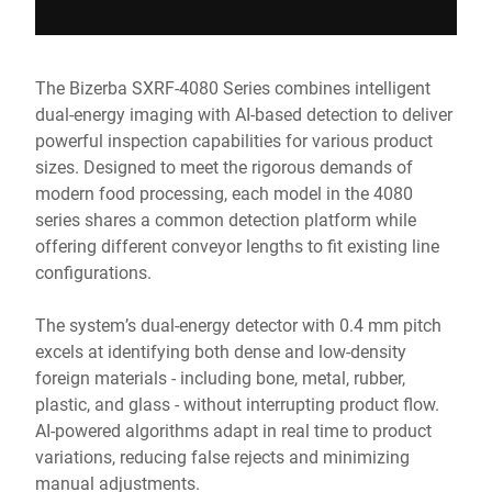
The Bizerba SXRF-4080 Series combines intelligent
dual-energy imaging with AI-based detection to deliver
powerful inspection capabilities for various product
sizes. Designed to meet the rigorous demands of
modern food processing, each model in the 4080
series shares a common detection platform while
offering different conveyor lengths to fit existing line
configurations.
The system’s dual-energy detector with 0.4 mm pitch
excels at identifying both dense and low-density
foreign materials - including bone, metal, rubber,
plastic, and glass - without interrupting product flow.
AI-powered algorithms adapt in real time to product
variations, reducing false rejects and minimizing
manual adjustments.