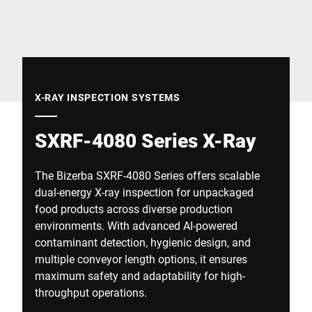
Global website
X-RAY INSPECTION SYSTEMS
SXRF-4080 Series X-Ray
The Bizerba SXRF-4080 Series offers scalable
dual-energy X-ray inspection for unpackaged
food products across diverse production
environments. With advanced AI-powered
contaminant detection, hygienic design, and
multiple conveyor length options, it ensures
maximum safety and adaptability for high-
throughput operations.