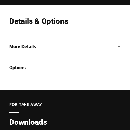
Details & Options
More Details
Options
FOR TAKE AWAY
Downloads