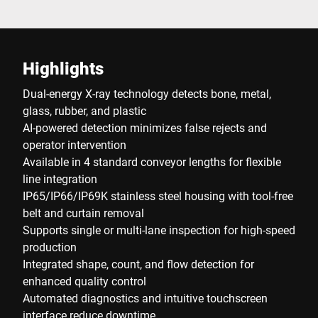
Highlights
Dual-energy X-ray technology detects bone, metal,
glass, rubber, and plastic
AI-powered detection minimizes false rejects and
operator intervention
Available in 4 standard conveyor lengths for flexible
line integration
IP65/IP66/IP69K stainless steel housing with tool-free
belt and curtain removal
Supports single or multi-lane inspection for high-speed
production
Integrated shape, count, and flow detection for
enhanced quality control
Automated diagnostics and intuitive touchscreen
interface reduce downtime