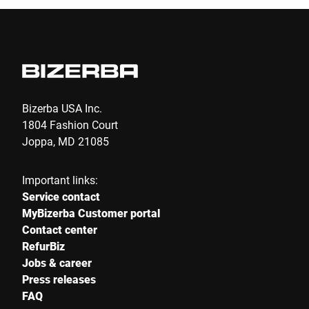
E-mail *
Phone *
Bizerba USA Inc.
1804 Fashion Court
Joppa, MD 21085
Street *
Important links:
Service contact
Postcode *
MyBizerba Customer portal
Contact center
RefurBiz
Jobs & career
City *
Press releases
FAQ
Country *