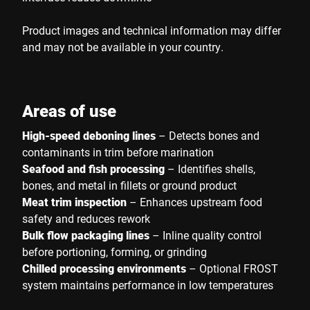
Product images and technical information may differ
and may not be available in your country.
Areas of use
High-speed deboning lines
– Detects bones and
contaminants in trim before marination
Seafood and fish processing
– Identifies shells,
bones, and metal in fillets or ground product
Meat trim inspection
– Enhances upstream food
safety and reduces rework
Bulk flow packaging lines
– Inline quality control
before portioning, forming, or grinding
Chilled processing environments
– Optional FROST
system maintains performance in low temperatures