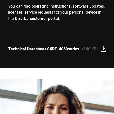
You can find operating instructions, software updates,
licenses, service requests for your personal device in
the
Bizerba customer portal
.
Technical Datasheet SXRF-4080series
(540 KB)