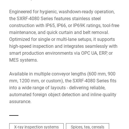
Engineered for hygienic, washdown-ready operation,
the SXRF-4080 Series features stainless steel
construction with IP65, IP66, or IP69K ratings, tool-free
maintenance, and quick curtain and belt removal.
Optimized for single or multi-lane setups, it supports
high-speed inspection and integrates seamlessly with
smart production environments via OPC UA, ERP, or
MES systems.
Available in multiple conveyor lengths (600 mm, 900
mm, 1200 mm, or custom), the SXRF-4080 Series fits
into a wide range of layouts - delivering reliable,
automated foreign object detection and inline quality
assurance.
X-ray inspection systems
Spices, tea, cereals