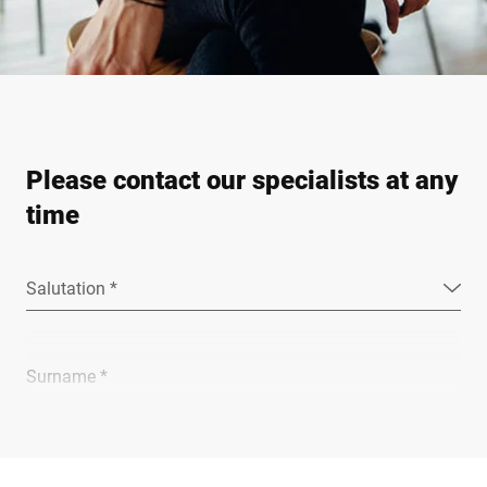
Please contact our specialists at any
time
Salutation *
Surname *
Company *