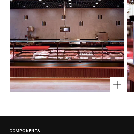
COMPONENTS