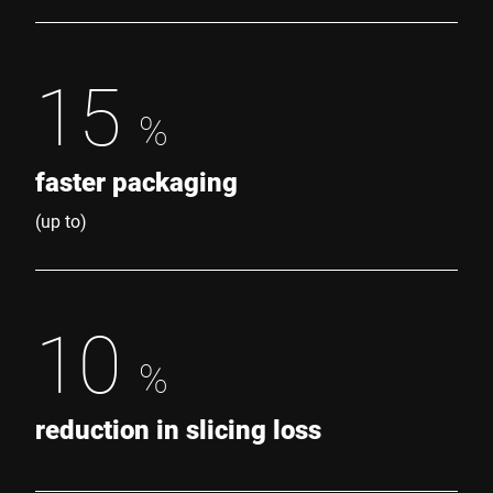
15
%
faster packaging
(up to)
10
%
reduction in slicing loss