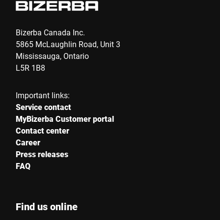
Bizerba Canada Inc.
5865 McLaughlin Road, Unit 3
Mississauga, Ontario
L5R 1B8
Important links:
Service contact
MyBizerba Customer portal
Contact center
Career
Press releases
FAQ
Find us online