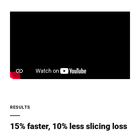
RESULTS
15% faster, 10% less slicing loss