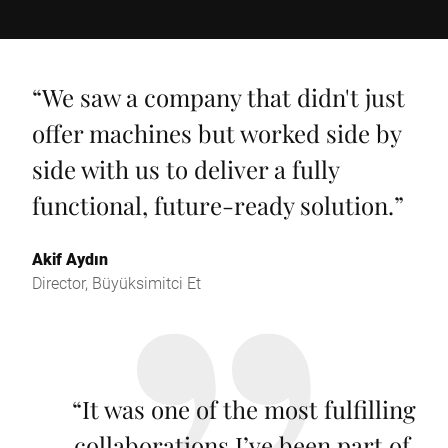
“
We saw a company that didn't just
offer machines but worked side by
side with us to deliver a fully
functional, future-ready solution.
”
Akif Aydın
Director, Büyüksimitci Et
“
It was one of the most fulfilling
collaborations I’ve been part of.