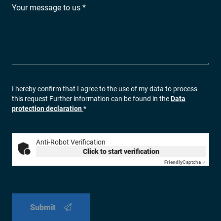
Your message to us *
I hereby confirm that I agree to the use of my data to process
this request Further information can be found in the
Data
protection declaration
*
Anti-Robot Verification
Click to start verification
Friendly
Captcha ⇗
Submit