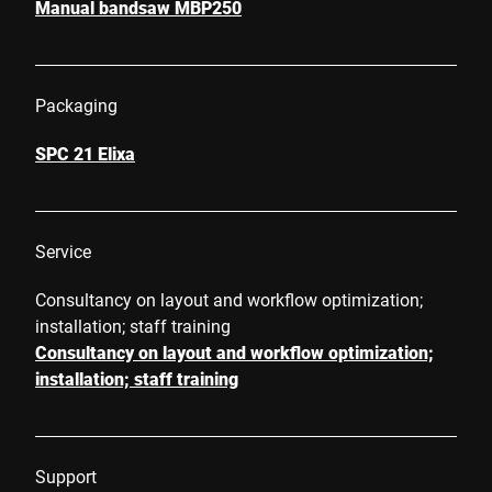
Manual bandsaw MBP250
Packaging
SPC 21 Elixa
Service
Consultancy on layout and workflow optimization;
installation; staff training
Consultancy on layout and workflow optimization;
installation; staff training
Support