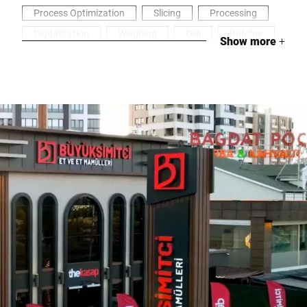
Process Optimization
Slicing
Processing
Digitalization
Weighing
Deli
Butcher
Show more
+
Meat & Sausages
Packaging