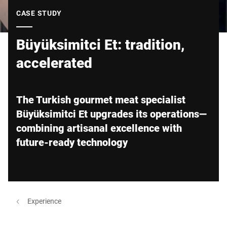
Global website
CASE STUDY
Büyüksimitci Et: tradition,
accelerated
The Turkish gourmet meat specialist
Büyüksimitci Et upgrades its operations—
combining artisanal excellence with
future-ready technology
Experience