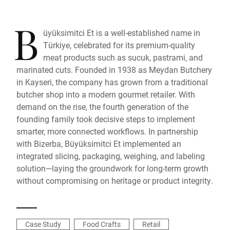
B
üyüksimitci Et is a well-established name in
Türkiye, celebrated for its premium-quality
meat products such as sucuk, pastrami, and
marinated cuts. Founded in 1938 as Meydan Butchery
in Kayseri, the company has grown from a traditional
butcher shop into a modern gourmet retailer. With
demand on the rise, the fourth generation of the
founding family took decisive steps to implement
smarter, more connected workflows. In partnership
with Bizerba, Büyüksimitci Et implemented an
integrated slicing, packaging, weighing, and labeling
solution—laying the groundwork for long-term growth
without compromising on heritage or product integrity.
Case Study
Food Crafts
Retail