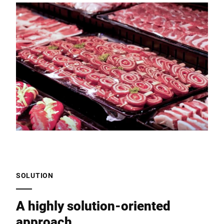
SOLUTION
A highly solution-oriented
approach