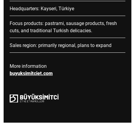
Headquarters: Kayseri, Türkiye
Focus products: pastrami, sausage products, fresh
cuts, and traditional Turkish delicacies.
Sales region: primarily regional, plans to expand
More information
buyuksimitciet.com