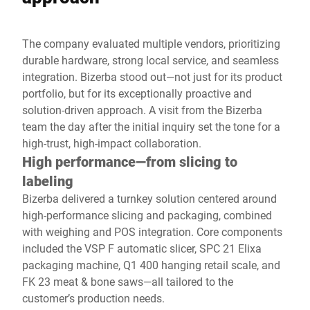
The company evaluated multiple vendors, prioritizing
durable hardware, strong local service, and seamless
integration. Bizerba stood out—not just for its product
portfolio, but for its exceptionally proactive and
solution-driven approach. A visit from the Bizerba
team the day after the initial inquiry set the tone for a
high-trust, high-impact collaboration.
High performance—from slicing to
labeling
Bizerba delivered a turnkey solution centered around
high-performance slicing and packaging, combined
with weighing and POS integration. Core components
included the VSP F automatic slicer, SPC 21 Elixa
packaging machine, Q1 400 hanging retail scale, and
FK 23 meat & bone saws—all tailored to the
customer’s production needs.