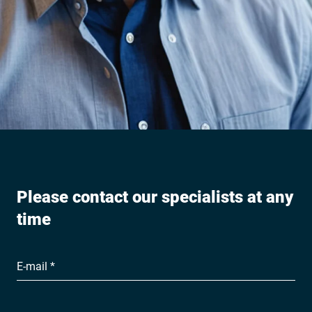
Please contact our specialists at any
time
E-mail *