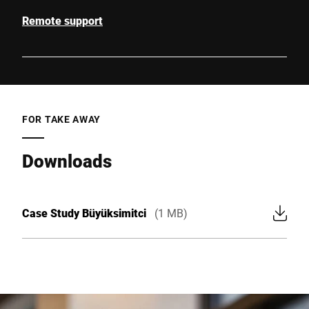
Remote support
FOR TAKE AWAY
Downloads
Case Study Büyüksimitci
(1 MB)