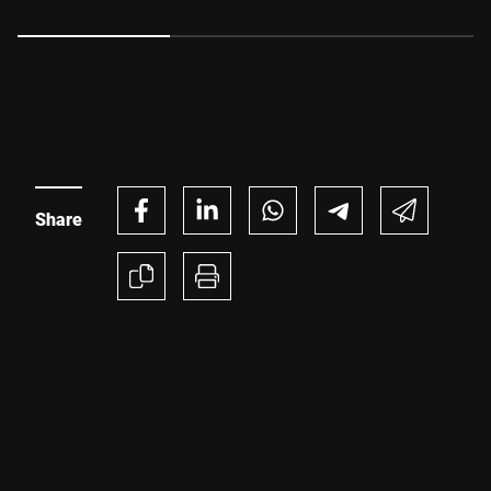
explains how manufacturers can reduce waste, increase
uptime and unlock significant production efficiencies, all
while meeting changing retailer expectations and
regulatory requirements.
Share