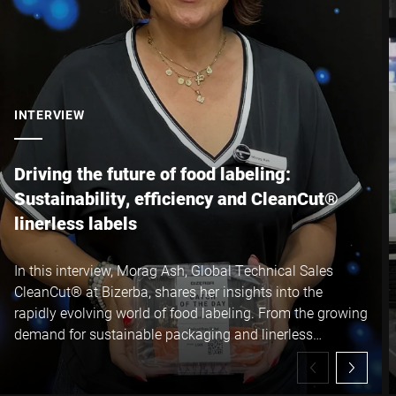
INTERVIEW
Driving the future of food labeling:
Sustainability, efficiency and CleanCut®
linerless labels
In this interview, Morag Ash, Global Technical Sales
CleanCut® at Bizerba, shares her insights into the
rapidly evolving world of food labeling. From the growing
demand for sustainable packaging and linerless
technology to the operational and environmental
benefits of Bizerba CleanCut® linerless labels, Morag