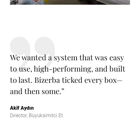
We wanted a system that was easy
to use, high-performing, and built
to last. Bizerba ticked every box—
and then some.
”
Akif Aydın
Director, Büyüksimitci Et