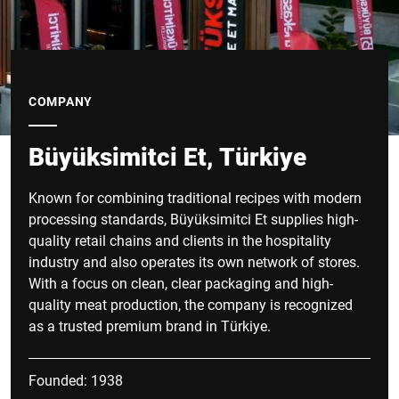
COMPANY
Büyüksimitci Et, Türkiye
Known for combining traditional recipes with modern
processing standards, Büyüksimitci Et supplies high-
quality retail chains and clients in the hospitality
industry and also operates its own network of stores.
With a focus on clean, clear packaging and high-
quality meat production, the company is recognized
as a trusted premium brand in Türkiye.
Founded: 1938