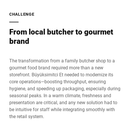
CHALLENGE
From local butcher to gourmet
brand
The transformation from a family butcher shop to a
gourmet food brand required more than a new
storefront. Büyüksimitci Et needed to modernize its
core operations—boosting throughput, ensuring
hygiene, and speeding up packaging, especially during
seasonal peaks. In a warm climate, freshness and
presentation are critical, and any new solution had to
be intuitive for staff while integrating smoothly with
the retail system.