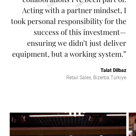
Acting with a partner mindset, I
took personal responsibility for the
success of this investment—
ensuring we didn’t just deliver
equipment, but a working system.
”
Talat Dilbaz
Retail Sales, Bizerba Türkiye