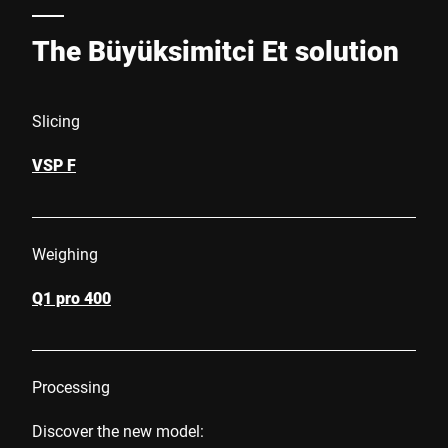
The Büyüksimitci Et solution
Slicing
VSP F
Weighing
Q1 pro 400
Processing
Discover the new model: