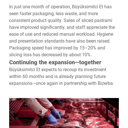
In just one month of operation, Büyüksimitci Et has
seen faster packaging, less waste, and more
consistent product quality. Sales of sliced pastrami
have improved significantly, and staff appreciate the
ease of use and reduced manual workload. Hygiene
and presentation standards have also been raised.
Packaging speed has improved by 15–20% and
slicing loss has decreased by about 10%.
Continuing the expansion—together
Büyüksimitci Et expects to recoup its investment
within 60 months and is already planning future
expansions—once again in partnership with Bizerba.