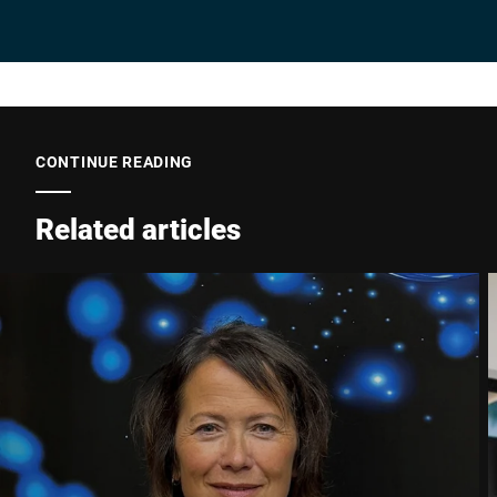
CONTINUE READING
Related articles