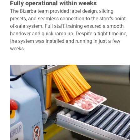
Fully operational within weeks
The Bizerba team provided label design, slicing
presets, and seamless connection to the store’s point-
of-sale system. Full staff training ensured a smooth
handover and quick ramp-up. Despite a tight timeline,
the system was installed and running in just a few
weeks.