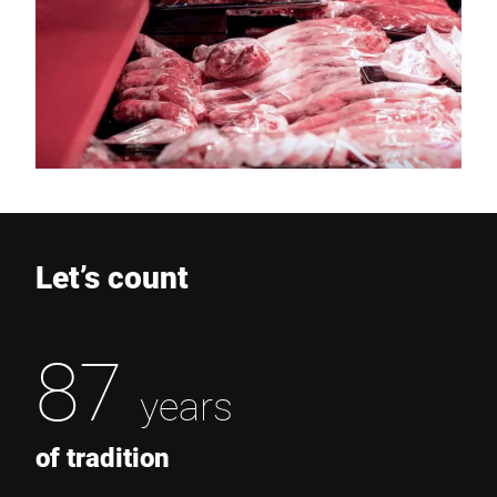
Let’s count
87
years
of tradition