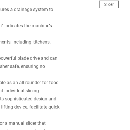
Slicer
tures a drainage system to
n” indicates the machine’s
ments, including kitchens,
owerful blade drive and can
sher safe, ensuring no
able as an all-rounder for food
d individual slicing
Its sophisticated design and
lifting device, facilitate quick
for a manual slicer that