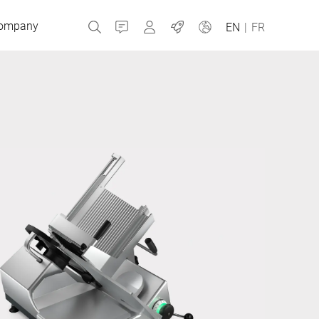
ompany
Contact
MyBizerba
Jobs
EN
|
FR
Czech Republic
Greece
Netherlands
Russia
Slovakia