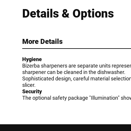
Details & Options
More Details
Hygiene
Bizerba sharpeners are separate units represent
sharpener can be cleaned in the dishwasher.
Sophisticated design, careful material selectio
slicer.
Security
The optional safety package "Illumination" show