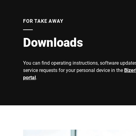
FOR TAKE AWAY
Downloads
You can find operating instructions, software updates
service requests for your personal device in the
Bize
portal
.