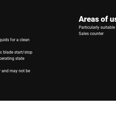
Areas of u
Particularly suitabl
Sales counter
quids for a clean
c blade start/stop
perating state
r and may not be