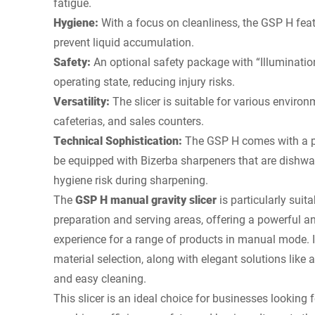
fatigue.
Hygiene:
With a focus on cleanliness, the GSP H fea
prevent liquid accumulation.
Safety:
An optional safety package with “Illuminatio
operating state, reducing injury risks.
Versatility:
The slicer is suitable for various environ
cafeterias, and sales counters.
Technical Sophistication:
The GSP H comes with a p
be equipped with Bizerba sharpeners that are dishwa
hygiene risk during sharpening.
The
GSP H manual gravity slicer
is particularly suit
preparation and serving areas, offering a powerful an
experience for a range of products in manual mode. 
material selection, along with elegant solutions like a 
and easy cleaning.
This slicer is an ideal choice for businesses looking 