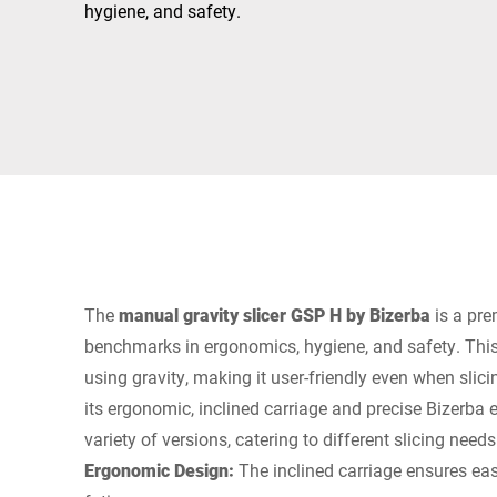
Africa
hygiene, and safety.
Global website
The
manual gravity slicer GSP H by Bizerba
is a pre
benchmarks in ergonomics, hygiene, and safety. This
using gravity, making it user-friendly even when slici
its ergonomic, inclined carriage and precise Bizerba en
variety of versions, catering to different slicing needs
Ergonomic Design:
The inclined carriage ensures eas