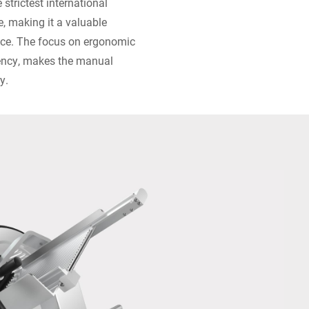
 strictest international
e, making it a valuable
pace. The focus on ergonomic
ciency, makes the manual
y.