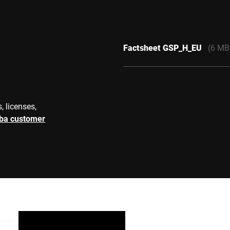
Factsheet GSP_H_EU
(6 MB
, licenses,
rba customer