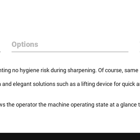
Options
ing no hygiene risk during sharpening. Of course, same a
n and elegant solutions such as a lifting device for quic
s the operator the machine operating state at a glance th