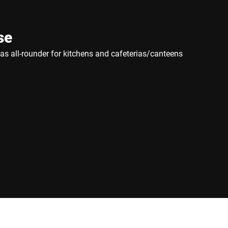
se
e as all-rounder for kitchens and cafeterias/canteens