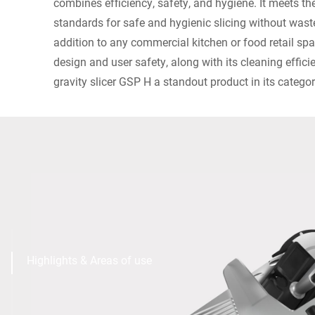
combines efficiency, safety, and hygiene. It meets the
standards for safe and hygienic slicing without wast
addition to any commercial kitchen or food retail s
design and user safety, along with its cleaning effi
gravity slicer GSP H a standout product in its categor
Highlights & Areas of use