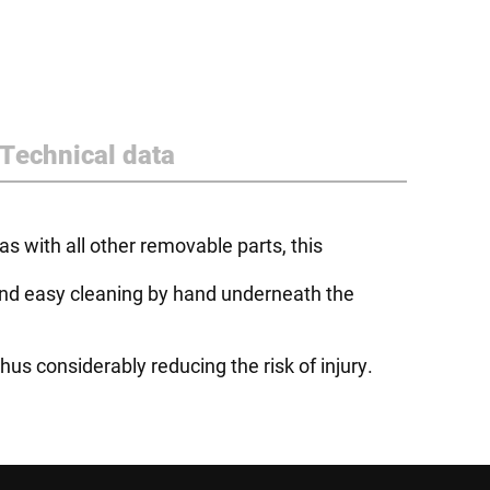
Technical data
s with all other removable parts, this
k and easy cleaning by hand underneath the
us considerably reducing the risk of injury.