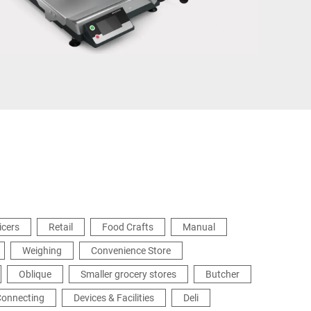
Türkiye
icers
Retail
Food Crafts
Manual
Weighing
Convenience Store
Oblique
Smaller grocery stores
Butcher
Connecting
Devices & Facilities
Deli