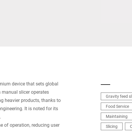
Spain
Switzerland
Ukraine
United Kingdom
mium device that sets global
 manual slicer operates
Gravity feed sl
ng heavier products, thanks to
Food Service
gineering. It is noted for its
.
Maintaining
e of operation, reducing user
Slicing