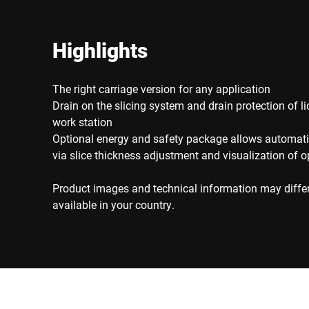
Highlights
The right carriage version for any application
Drain on the slicing system and drain protection of li
work station
Optional energy and safety package allows automati
via slice thickness adjustment and visualization of o
Product images and technical information may diffe
available in your country.