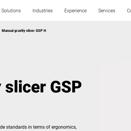
 Solutions
Industries
Experience
Services
C
Manual gravity slicer GSP H
Austria
Belgium
France
Germany
 slicer GSP
Hungary
Italy
Poland
Portugal
Serbia
Serbia
de standards in terms of ergonomics,