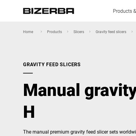
Products &
Home
Products
Slicers
Gravity feed slicers
Europe
GRAVITY FEED SLICERS
America
Manual gravity
Asia
H
Australia
The manual premium gravity feed slicer sets worldwi