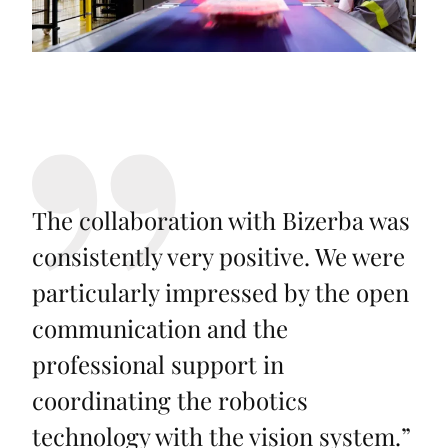
The collaboration with Bizerba was
consistently very positive. We were
particularly impressed by the open
communication and the
professional support in
coordinating the robotics
technology with the vision system.
”