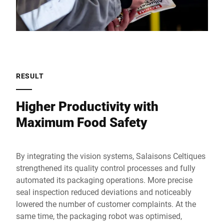
RESULT
Higher Productivity with
Maximum Food Safety
By integrating the vision systems, Salaisons Celtiques
strengthened its quality control processes and fully
automated its packaging operations. More precise
seal inspection reduced deviations and noticeably
lowered the number of customer complaints. At the
same time, the packaging robot was optimised,