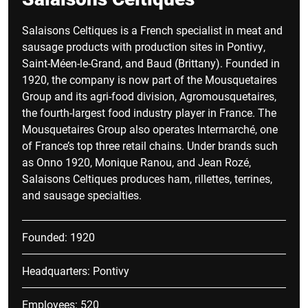
Salaisons Celtiques is a French specialist in meat and
sausage products with production sites in Pontivy,
Saint-Méen-le-Grand, and Baud (Brittany). Founded in
1920, the company is now part of the Mousquetaires
Group and its agri-food division, Agromousquetaires,
the fourth-largest food industry player in France. The
Mousquetaires Group also operates Intermarché, one
of France’s top three retail chains. Under brands such
as Onno 1920, Monique Ranou, and Jean Rozé,
Salaisons Celtiques produces ham, rillettes, terrines,
and sausage specialties.
Founded: 1920
Headquarters: Pontivy
Employees: 520