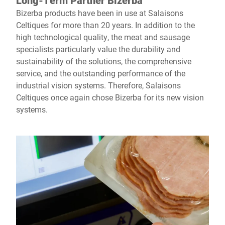
Long-Term Partner Bizerba
Bizerba products have been in use at Salaisons
Celtiques for more than 20 years. In addition to the
high technological quality, the meat and sausage
specialists particularly value the durability and
sustainability of the solutions, the comprehensive
service, and the outstanding performance of the
industrial vision systems. Therefore, Salaisons
Celtiques once again chose Bizerba for its new vision
systems.