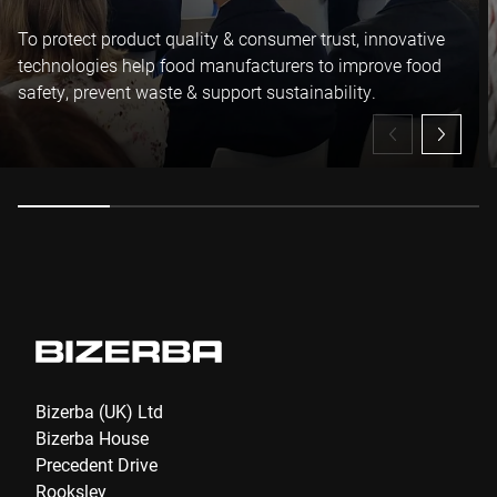
To protect product quality & consumer trust, innovative
technologies help food manufacturers to improve food
safety, prevent waste & support sustainability.
Bizerba (UK) Ltd
Bizerba House
Precedent Drive
Rooksley