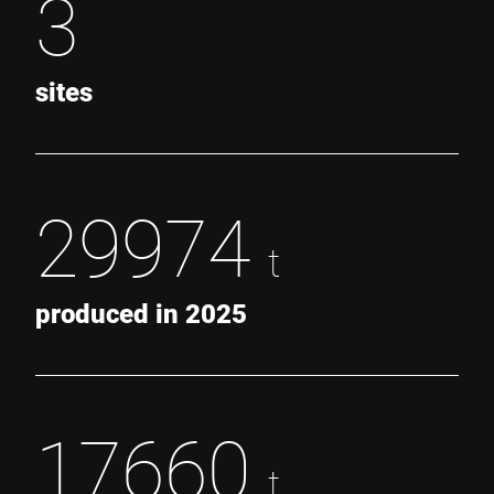
3
sites
29974
t
produced in 2025
17660
t