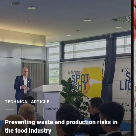
Your Message to Us *
I hereby confirm that I agree to the use of my data to process
this request Further information can be found in the
Data
protection declaration
*
Anti-Robot Verification
Click to start verification
TECHNICAL ARTICLE
Friendly
Captcha ⇗
Preventing waste and production risks in
the food industry
Submit