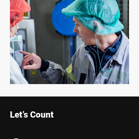
Let’s Count