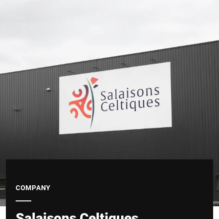
COMPANY
Salaisons Celtiques