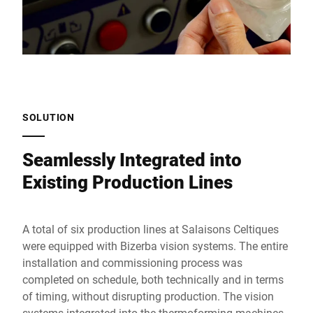
SOLUTION
Seamlessly Integrated into
Existing Production Lines
A total of six production lines at Salaisons Celtiques
were equipped with Bizerba vision systems. The entire
installation and commissioning process was
completed on schedule, both technically and in terms
of timing, without disrupting production. The vision
systems integrated into the thermoforming machines