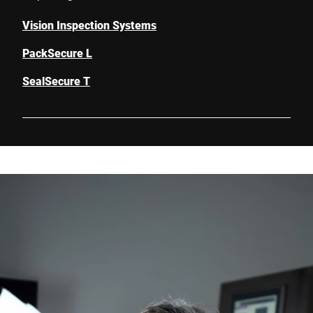
Vision Inspection Systems
PackSecure L
SealSecure T