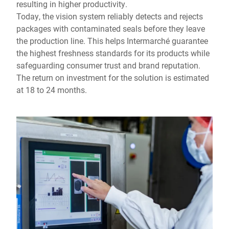
resulting in higher productivity.
Today, the vision system reliably detects and rejects
packages with contaminated seals before they leave
the production line. This helps Intermarché guarantee
the highest freshness standards for its products while
safeguarding consumer trust and brand reputation.
The return on investment for the solution is estimated
at 18 to 24 months.