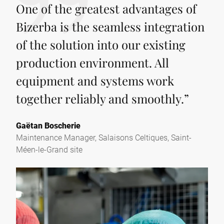
One of the greatest advantages of
Bizerba is the seamless integration
of the solution into our existing
production environment. All
equipment and systems work
together reliably and smoothly.
”
Gaëtan Boscherie
Maintenance Manager, Salaisons Celtiques, Saint-
Méen-le-Grand site