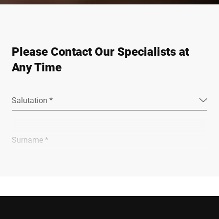
Please Contact Our Specialists at
Any Time
Salutation *
Surname *
Company *
E-mail *