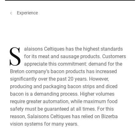
Experience
S
alaisons Celtiques has the highest standards
for its meat and sausage products. Customers
appreciate this commitment: demand for the
Breton company’s bacon products has increased
significantly over the past 20 years. However,
producing and packaging bacon strips and diced
bacon is a demanding process. Higher volumes
require greater automation, while maximum food
safety must be guaranteed at all times. For this
reason, Salaisons Celtiques has relied on Bizerba
vision systems for many years.