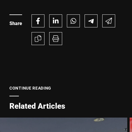
Share
Phone *
Street *
Postcode *
CONTINUE READING
City *
Related Articles
Country *