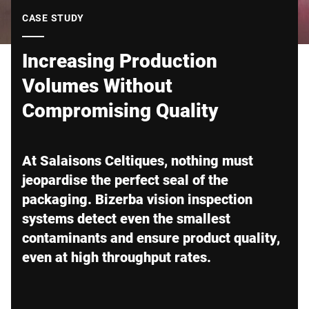
Global website
CASE STUDY
Increasing Production
Volumes Without
Compromising Quality
At Salaisons Celtiques, nothing must
jeopardise the perfect seal of the
packaging. Bizerba vision inspection
systems detect even the smallest
contaminants and ensure product quality,
even at high throughput rates.