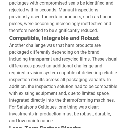
packages with compromised seals be identified and
rejected within seconds. Manual inspections
previously used for certain products, such as bacon
pieces, were becoming increasingly ineffective and
therefore needed to be significantly reduced.
Compatible, Integrable and Robust
Another challenge was that ham products are
packaged differently depending on the brand,
including transparent and recycled films. These visual
differences posed an additional challenge and
required a vision system capable of delivering reliable
inspection results across all packaging variants. In
addition, the inspection solution had to be compatible
with existing equipment and, due to limited space,
integrated directly into the thermoforming machines.
For Salaisons Celtiques, one thing was clear:
investments in production must be robust, durable,
and low-maintenance.