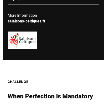
More Information
salaisons-celtiques.fr
CHALLENGE
When Perfection is Mandatory