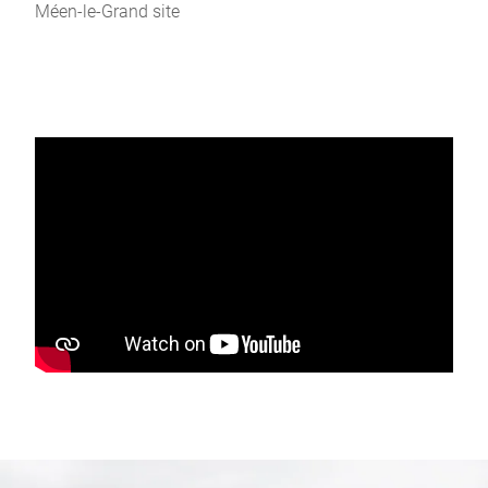
Méen-le-Grand site