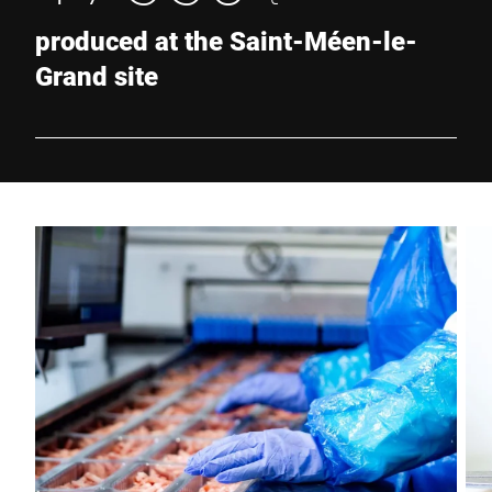
produced at the Saint-Méen-le-
Grand site