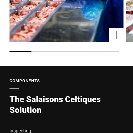
COMPONENTS
The Salaisons Celtiques
Solution
Inspecting