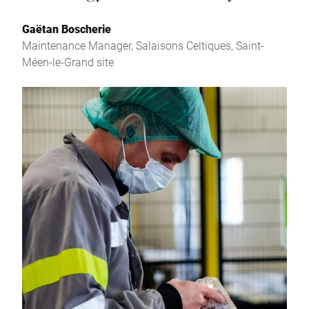
Gaëtan Boscherie
Maintenance Manager, Salaisons Celtiques, Saint-
Méen-le-Grand site