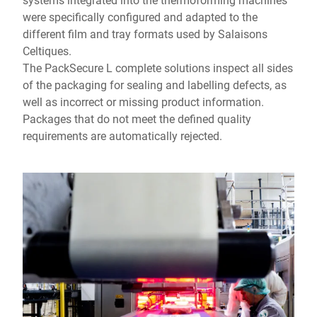
were specifically configured and adapted to the
different film and tray formats used by Salaisons
Celtiques.
The PackSecure L complete solutions inspect all sides
of the packaging for sealing and labelling defects, as
well as incorrect or missing product information.
Packages that do not meet the defined quality
requirements are automatically rejected.