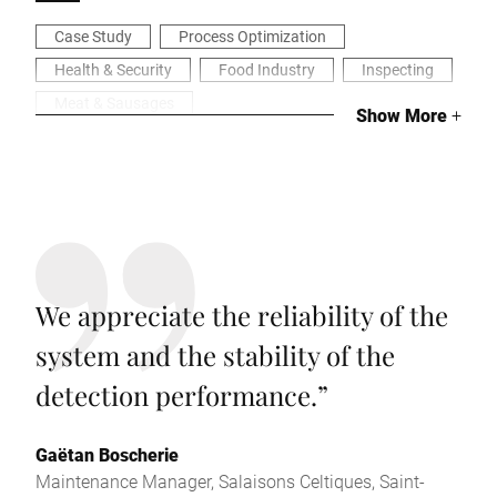
Case Study
Process Optimization
Health & Security
Food Industry
Inspecting
Meat & Sausages
Show More
+
We appreciate the reliability of the
system and the stability of the
detection performance.
”
Gaëtan Boscherie
Maintenance Manager, Salaisons Celtiques, Saint-