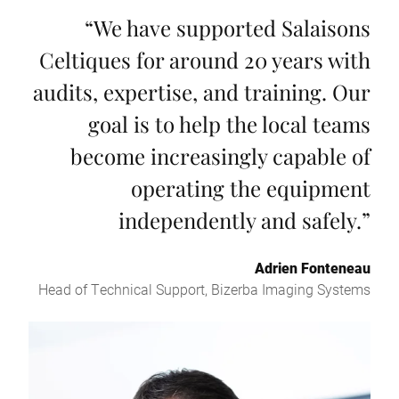
“
We have supported Salaisons
Celtiques for around 20 years with
audits, expertise, and training. Our
goal is to help the local teams
become increasingly capable of
operating the equipment
independently and safely.
”
Adrien Fonteneau
Head of Technical Support, Bizerba Imaging Systems