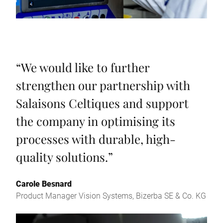
“
We would like to further
strengthen our partnership with
Salaisons Celtiques and support
the company in optimising its
processes with durable, high-
quality solutions.
”
Carole Besnard
Product Manager Vision Systems, Bizerba SE & Co. KG