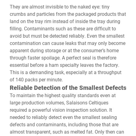
They are almost invisible to the naked eye: tiny
crumbs and particles from the packaged products that
land on the tray rim instead of inside the tray during
filling. Contaminants such as these are difficult to
avoid but must be detected reliably. Even the smallest
contamination can cause leaks that may only become
apparent during storage or at the consumer’s home
through faster spoilage. A perfect seal is therefore
essential before a ham specialty leaves the factory.
This is a demanding task, especially at a throughput
of 140 packs per minute.
Reliable Detection of the Smallest Defects
To maintain the highest quality standards even at
large production volumes, Salaisons Celtiques
required a powerful vision inspection solution. It
needed to reliably detect even the smallest sealing
defects and contaminants, including those that are
almost transparent, such as melted fat. Only then can