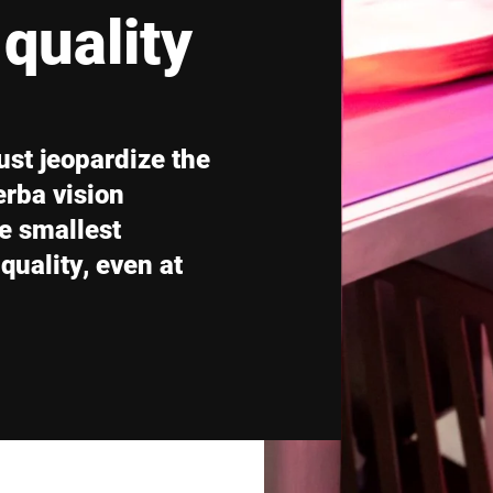
quality
Switzerland
Türkiye
United Kingdom
ust jeopardize the
erba vision
e smallest
uality, even at