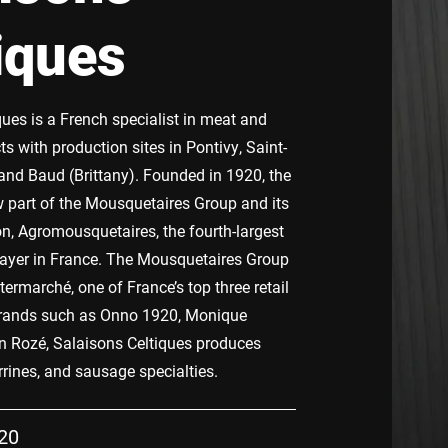
iques
ques is a French specialist in meat and
 with production sites in Pontivy, Saint-
and Baud (Brittany). Founded in 1920, the
part of the Mousquetaires Group and its
on, Agromousquetaires, the fourth-largest
layer in France. The Mousquetaires Group
termarché, one of France’s top three retail
brands such as Onno 1920, Monique
 Rozé, Salaisons Celtiques produces
terrines, and sausage specialties.
20