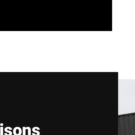
isons