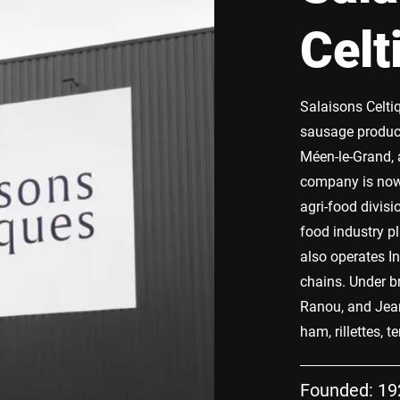
Celt
Salaisons Celti
sausage products
Méen-le-Grand, 
company is now 
agri-food divisi
food industry p
also operates In
chains. Under 
Ranou, and Jean
ham, rillettes, 
Founded: 19