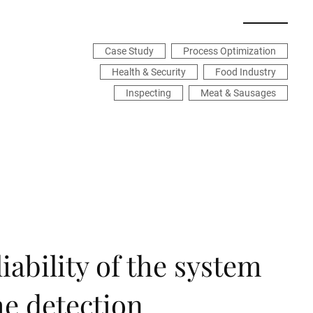
Case Study
Process Optimization
Health & Security
Food Industry
Inspecting
Meat & Sausages
iability of the system
the detection