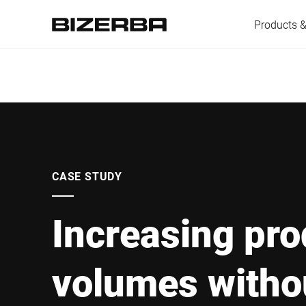
Products &
Europe
Americas
CASE STUDY
Increasing pro
Asia
volumes witho
Australia