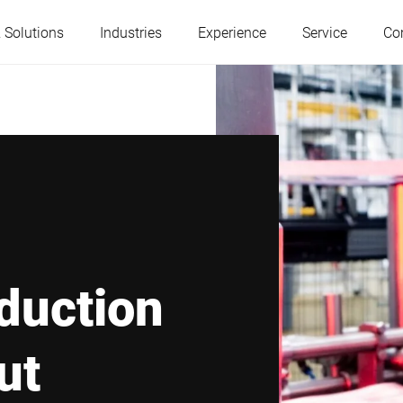
 Solutions
Industries
Experience
Service
Co
Austria
Belgium
France
Germany
Hungary
Italy
duction
Poland
Portugal
ut
Serbia
Slovakia