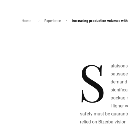
Home
Experience
Increasing production volumes with
S
alaisons
sausage 
demand f
signific
packagin
Higher v
safety must be guarantee
relied on Bizerba visio