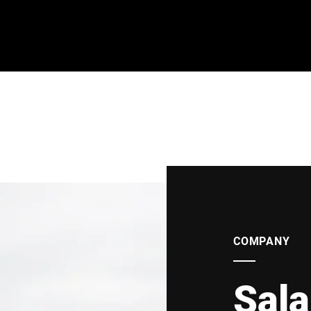
COMPANY
Sala