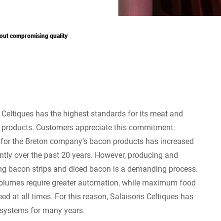
out compromising quality
 Celtiques has the highest standards for its meat and
products. Customers appreciate this commitment:
or the Breton company’s bacon products has increased
antly over the past 20 years. However, producing and
g bacon strips and diced bacon is a demanding process.
olumes require greater automation, while maximum food
d at all times. For this reason, Salaisons Celtiques has
n systems for many years.