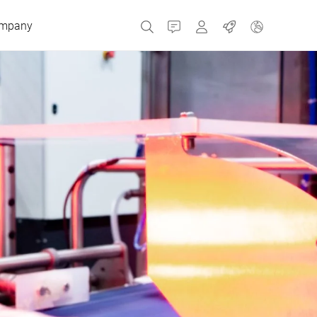
mpany
Contact
MyBizerba
Jobs
Czech Republic
Greece
Netherlands
Russia
Spain