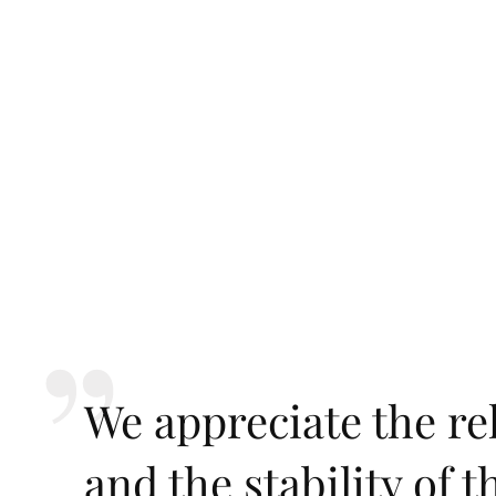
We appreciate the rel
and the stability of 