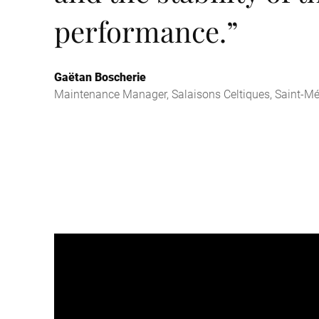
performance.
”
Gaëtan Boscherie
Maintenance Manager, Salaisons Celtiques, Saint-Mé