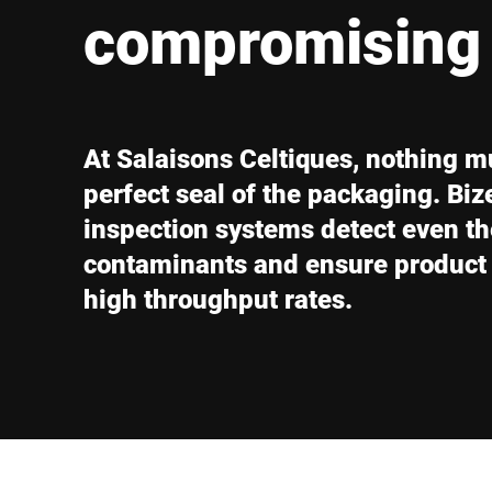
Africa
compromising 
Global website
At Salaisons Celtiques, nothing m
perfect seal of the packaging. Biz
inspection systems detect even th
contaminants and ensure product q
high throughput rates.