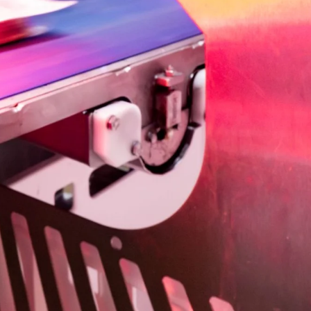
Ukraine