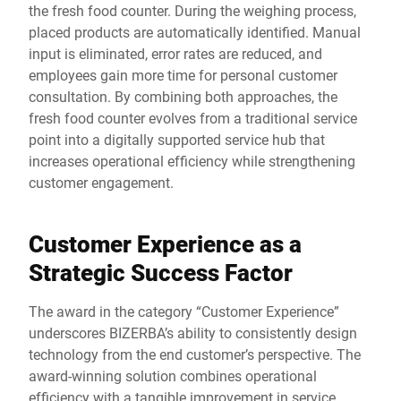
the fresh food counter. During the weighing process,
placed products are automatically identified. Manual
input is eliminated, error rates are reduced, and
employees gain more time for personal customer
consultation. By combining both approaches, the
fresh food counter evolves from a traditional service
point into a digitally supported service hub that
increases operational efficiency while strengthening
customer engagement.
Customer Experience as a
Strategic Success Factor
The award in the category “Customer Experience”
underscores BIZERBA’s ability to consistently design
technology from the end customer’s perspective. The
award-winning solution combines operational
efficiency with a tangible improvement in service