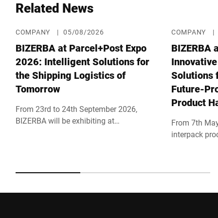
Related News
COMPANY
|
05/08/2026
COMPANY
|
BIZERBA at Parcel+Post Expo
BIZERBA a
2026: Intelligent Solutions for
Innovative
the Shipping Logistics of
Solutions 
Tomorrow
Future-Pro
Product H
From 23rd to 24th September 2026,
BIZERBA will be exhibiting at
From 7th May
Parcel+Post Expo 2026 in London, one
interpack pro
of the world's leading trade shows for
show will tak
parcel, postal and e-commerce logistics.
Under the mot
Together with its partner Bluhm Weber,
BIZERBA will
the company will be showcasing
line processes
innovative solutions for efficient
inspection sy
shipping processes at booth F40 in the
professional
main hall. Parallel to the trade show, the
found in hall