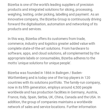
Bizerba is one of the world's leading suppliers of precision
products and integrated solutions for slicing, processing,
weighing, testing, order picking, labelling and payment. As an
innovative company, the Bizerba Group is continuously driving
forward the digitalisation, automation and networking of its
products and services.
In this way, Bizerba offers its customers from trade,
commerce, industry and logistics greater added value with
complete state-of-the-art solutions. From hardware to
software, apps, and cloud solutions, all complemented by the
appropriate labels or consumables, Bizerba adheres to the
motto 'unique solutions for unique people'.
Bizerba was founded in 1866 in Balingen / Baden-
Württemberg and is today one of the top players in 120
countries with its solutions portfolio. The family-run company,
now in its fifth generation, employs around 4,500 people
worldwide and has production facilities in Germany, Austria,
France, Italy, Spain, Serbia, UK, China, Canada and the USA. In
addition, the group of companies maintains a worldwide
network of sales and service locations. Further information