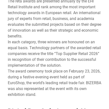
The reta awards are presented annually by the EHI
Retail Institute and rank among the most important
technology awards in European retail. An international
jury of experts from retail, business, and academia
evaluates the submitted projects based on their degree
of innovation as well as their strategic and economic
benefits.
In each category, three winners are honoured on an
equal basis. Technology partners of the awarded retail
companies receive the title “Top Supplier Retail 2026”
in recognition of their contribution to the successful
implementation of the solution.
The award ceremony took place on February 23, 2026,
during a festive evening event held as part of
EuroShop, the world’s leading retail trade fair. BIZERBA
was also represented at the event with its own
exhibition stand.