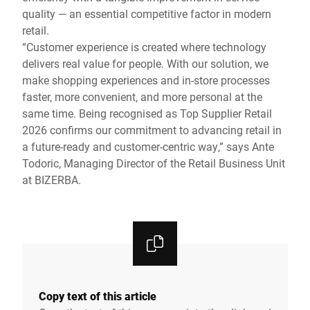
quality — an essential competitive factor in modern
retail.
“Customer experience is created where technology
delivers real value for people. With our solution, we
make shopping experiences and in-store processes
faster, more convenient, and more personal at the
same time. Being recognised as Top Supplier Retail
2026 confirms our commitment to advancing retail in
a future-ready and customer-centric way,” says Ante
Todoric, Managing Director of the Retail Business Unit
at BIZERBA.
Copy text of this article