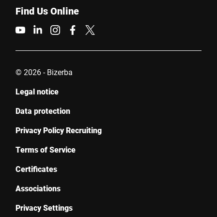
Find Us Online
© 2026 - Bizerba
Legal notice
Data protection
Privacy Policy Recruiting
Terms of Service
Certificates
Associations
Privacy Settings