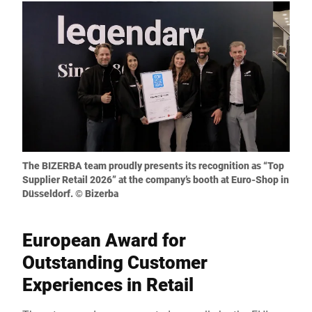
The BIZERBA team proudly presents its recognition as “Top
Supplier Retail 2026” at the company’s booth at Euro-Shop in
Düsseldorf. © Bizerba
European Award for
Outstanding Customer
Experiences in Retail