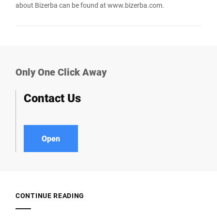
about Bizerba can be found at
www.bizerba.com
.
Only One Click Away
Contact Us
Open
CONTINUE READING