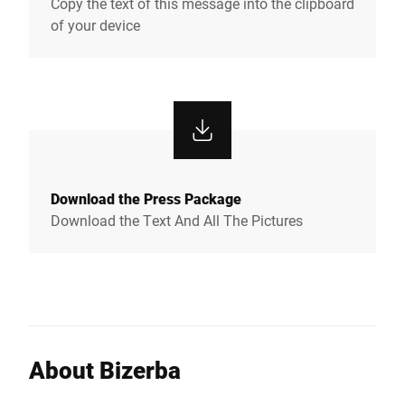
Copy the text of this message into the clipboard
of your device
Download the Press Package
Download the Text And All The Pictures
About Bizerba