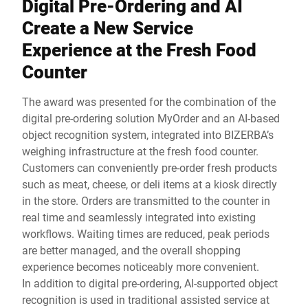
Digital Pre-Ordering and AI
Create a New Service
Experience at the Fresh Food
Counter
The award was presented for the combination of the
digital pre-ordering solution MyOrder and an AI-based
object recognition system, integrated into BIZERBA’s
weighing infrastructure at the fresh food counter.
Customers can conveniently pre-order fresh products
such as meat, cheese, or deli items at a kiosk directly
in the store. Orders are transmitted to the counter in
real time and seamlessly integrated into existing
workflows. Waiting times are reduced, peak periods
are better managed, and the overall shopping
experience becomes noticeably more convenient.
In addition to digital pre-ordering, AI-supported object
recognition is used in traditional assisted service at