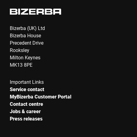
eCommerce Expo, the largest e-
commerce event in the United Kingdom,
will also take place.
Bizerba (UK) Ltd
Bizerba House
Precedent Drive
Rooksley
Milton Keynes
MK13 8PE
Important Links
Service contact
MyBizerba Customer Portal
Contact centre
Jobs & career
Press releases