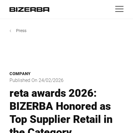
Contact
Back
Press
MyBizerba
Products & Solutions
Europe
Jobs
gb
America
Industries
COMPANY
Asia
Published On 24/02/2026
Experience
reta awards 2026:
Australia
BIZERBA Honored as
Service
Top Supplier Retail in
Africa
Company
the Category