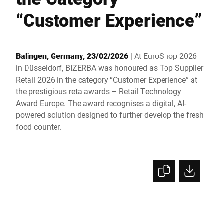
Global website
“Customer Experience”
Balingen, Germany, 23/02/2026
| At EuroShop 2026
in Düsseldorf, BIZERBA was honoured as Top Supplier
Retail 2026 in the category “Customer Experience” at
the prestigious reta awards – Retail Technology
Award Europe. The award recognises a digital, AI-
powered solution designed to further develop the fresh
food counter.