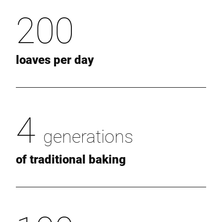
200
loaves per day
4
generations
of traditional baking