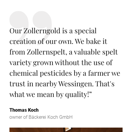
Our Zollerngold is a special
creation of our own. We bake it
from Zollernspelt, a valuable spelt
variety grown without the use of
chemical pesticides by a farmer we
trust in nearby Wessingen. That's
what we mean by quality!
”
Thomas Koch
owner of Bäckerei Koch GmbH