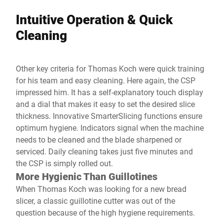
Intuitive Operation & Quick
Cleaning
Other key criteria for Thomas Koch were quick training
for his team and easy cleaning. Here again, the CSP
impressed him. It has a self-explanatory touch display
and a dial that makes it easy to set the desired slice
thickness. Innovative SmarterSlicing functions ensure
optimum hygiene. Indicators signal when the machine
needs to be cleaned and the blade sharpened or
serviced. Daily cleaning takes just five minutes and
the CSP is simply rolled out.
More Hygienic Than Guillotines
When Thomas Koch was looking for a new bread
slicer, a classic guillotine cutter was out of the
question because of the high hygiene requirements.