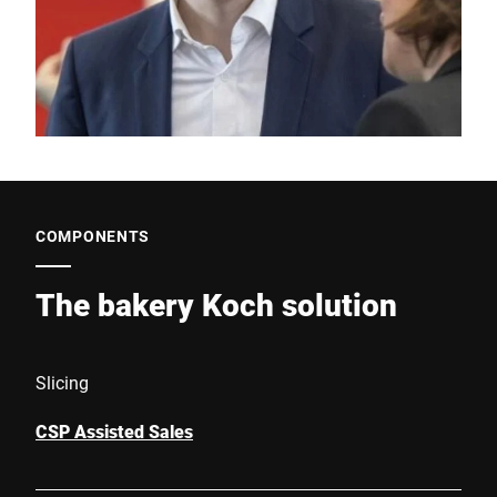
COMPONENTS
The bakery Koch solution
Slicing
CSP Assisted Sales