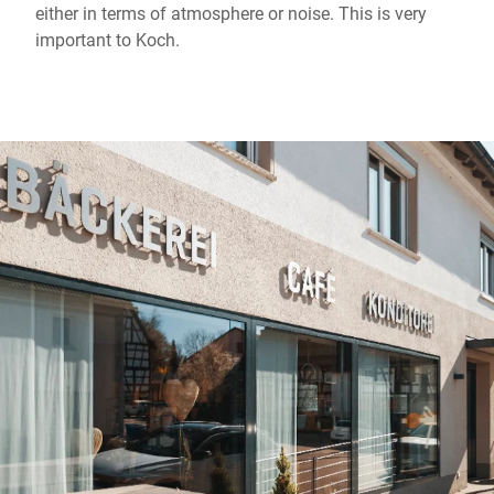
either in terms of atmosphere or noise. This is very
important to Koch.