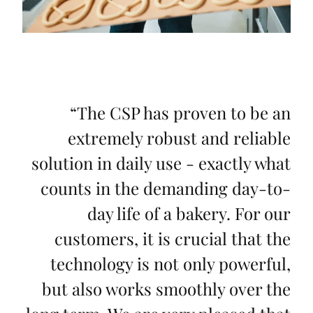
“
The CSP has proven to be an
extremely robust and reliable
solution in daily use - exactly what
counts in the demanding day-to-
day life of a bakery. For our
customers, it is crucial that the
technology is not only powerful,
but also works smoothly over the