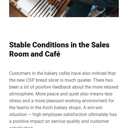
Stable Conditions in the Sales
Room and Café
Customers in the bakery cafés have also noticed that
the new CSP bread slicer is much quieter. There has
been a lot of positive feedback about the more relaxed
atmosphere. More peace and quiet also means less
stress and a more pleasant working environment for
the teams in the Koch bakery shops. A win-win
situation — high employee satisfaction ultimately has
a positive impact on service quality and customer
satisfaction.