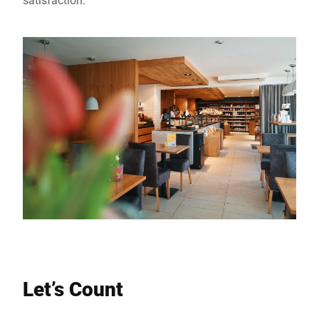
Let’s Count