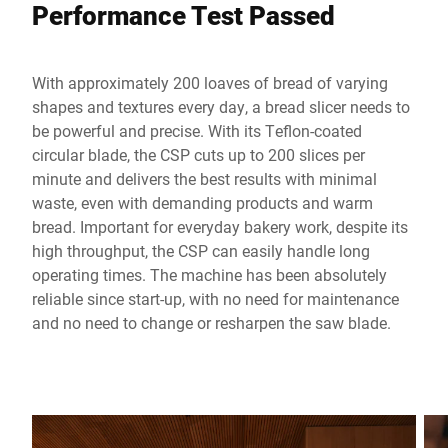
Performance Test Passed
With approximately 200 loaves of bread of varying
shapes and textures every day, a bread slicer needs to
be powerful and precise. With its Teflon-coated
circular blade, the CSP cuts up to 200 slices per
minute and delivers the best results with minimal
waste, even with demanding products and warm
bread. Important for everyday bakery work, despite its
high throughput, the CSP can easily handle long
operating times. The machine has been absolutely
reliable since start-up, with no need for maintenance
and no need to change or resharpen the saw blade.