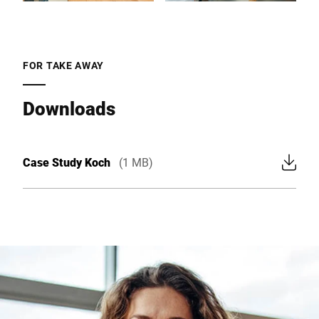
FOR TAKE AWAY
Downloads
Case Study Koch
(1 MB)