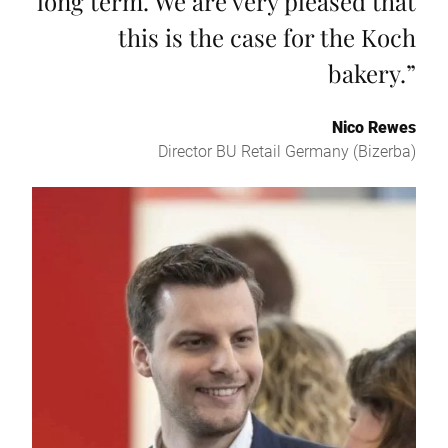
long term. We are very pleased that
this is the case for the Koch
bakery.
”
Nico Rewes
Director BU Retail Germany (Bizerba)