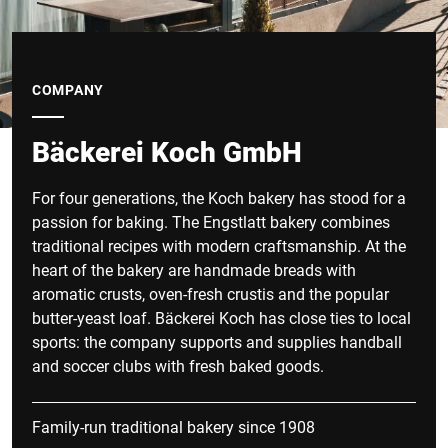
COMPANY
Bäckerei Koch GmbH
For four generations, the Koch bakery has stood for a
passion for baking. The Engstlatt bakery combines
traditional recipes with modern craftsmanship. At the
heart of the bakery are handmade breads with
aromatic crusts, oven-fresh crustis and the popular
butter-yeast loaf. Bäckerei Koch has close ties to local
sports: the company supports and supplies handball
and soccer clubs with fresh baked goods.
Family-run traditional bakery since 1908