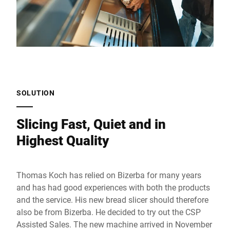
SOLUTION
Slicing Fast, Quiet and in
Highest Quality
Thomas Koch has relied on Bizerba for many years
and has had good experiences with both the products
and the service. His new bread slicer should therefore
also be from Bizerba. He decided to try out the CSP
Assisted Sales. The new machine arrived in November