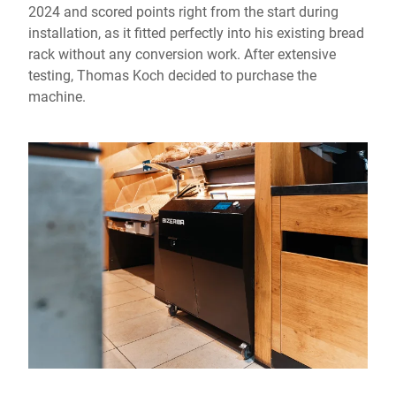
2024 and scored points right from the start during
installation, as it fitted perfectly into his existing bread
rack without any conversion work. After extensive
testing, Thomas Koch decided to purchase the
machine.