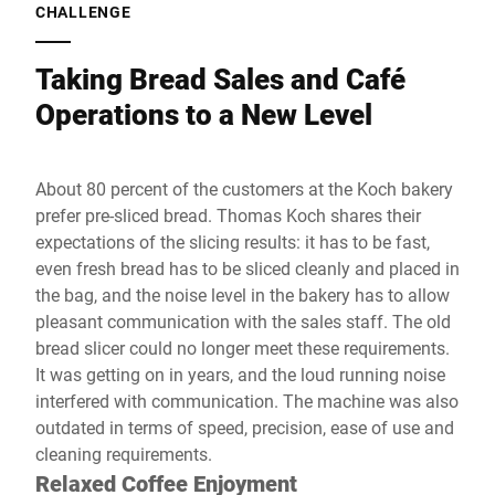
CHALLENGE
Taking Bread Sales and Café
Operations to a New Level
About 80 percent of the customers at the Koch bakery
prefer pre-sliced bread. Thomas Koch shares their
expectations of the slicing results: it has to be fast,
even fresh bread has to be sliced cleanly and placed in
the bag, and the noise level in the bakery has to allow
pleasant communication with the sales staff. The old
bread slicer could no longer meet these requirements.
It was getting on in years, and the loud running noise
interfered with communication. The machine was also
outdated in terms of speed, precision, ease of use and
cleaning requirements.
Relaxed Coffee Enjoyment