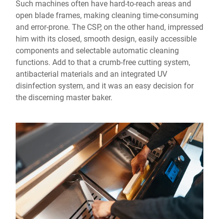
Such machines often have hard-to-reach areas and
open blade frames, making cleaning time-consuming
and error-prone. The CSP, on the other hand, impressed
him with its closed, smooth design, easily accessible
components and selectable automatic cleaning
functions. Add to that a crumb-free cutting system,
antibacterial materials and an integrated UV
disinfection system, and it was an easy decision for
the discerning master baker.