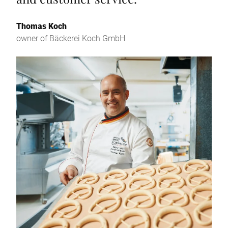
Thomas Koch
owner of Bäckerei Koch GmbH