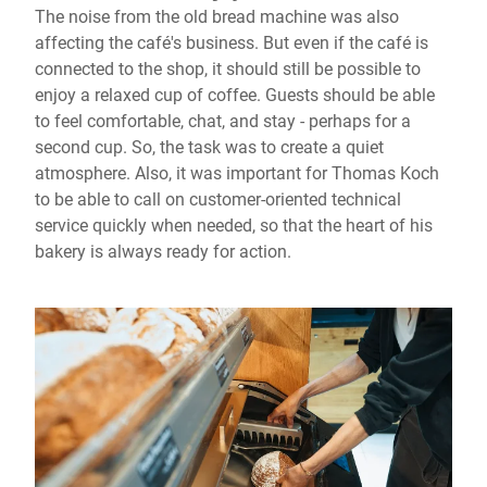
The noise from the old bread machine was also
affecting the café's business. But even if the café is
connected to the shop, it should still be possible to
enjoy a relaxed cup of coffee. Guests should be able
to feel comfortable, chat, and stay - perhaps for a
second cup. So, the task was to create a quiet
atmosphere. Also, it was important for Thomas Koch
to be able to call on customer-oriented technical
service quickly when needed, so that the heart of his
bakery is always ready for action.