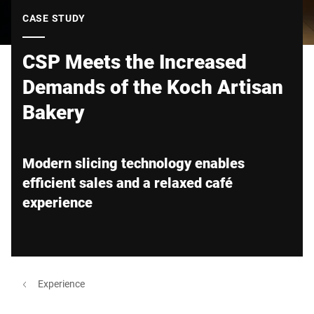
Global website
CASE STUDY
CSP Meets the Increased
Demands of the Koch Artisan
Bakery
Modern slicing technology enables
efficient sales and a relaxed café
experience
Experience