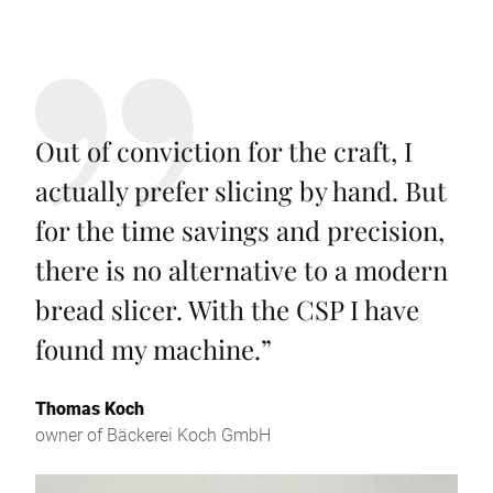
Out of conviction for the craft, I
actually prefer slicing by hand. But
for the time savings and precision,
there is no alternative to a modern
bread slicer. With the CSP I have
found my machine.
”
Thomas Koch
owner of Bäckerei Koch GmbH