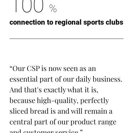
100
%
connection to regional sports clubs
“
Our CSP is now seen as an
essential part of our daily business.
And that's exactly what it is,
because high-quality, perfectly
sliced bread is and will remain a
central part of our product range
and customer service.
”