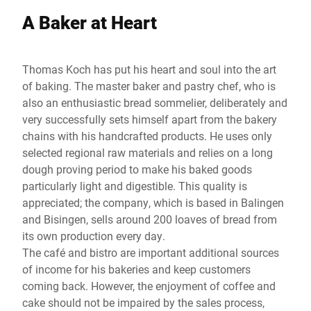
A Baker at Heart
Thomas Koch has put his heart and soul into the art
of baking. The master baker and pastry chef, who is
also an enthusiastic bread sommelier, deliberately and
very successfully sets himself apart from the bakery
chains with his handcrafted products. He uses only
selected regional raw materials and relies on a long
dough proving period to make his baked goods
particularly light and digestible. This quality is
appreciated; the company, which is based in Balingen
and Bisingen, sells around 200 loaves of bread from
its own production every day.
The café and bistro are important additional sources
of income for his bakeries and keep customers
coming back. However, the enjoyment of coffee and
cake should not be impaired by the sales process,