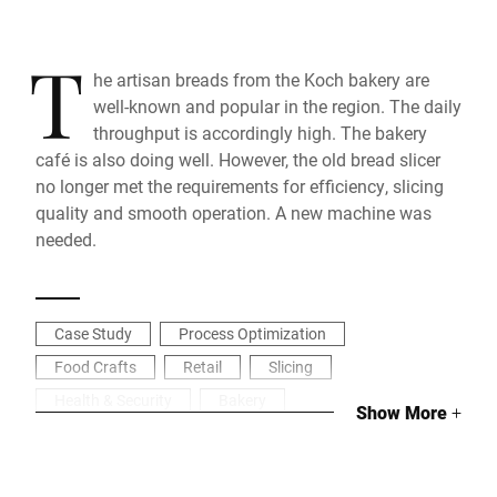
T
he artisan breads from the Koch bakery are
well-known and popular in the region. The daily
throughput is accordingly high. The bakery
café is also doing well. However, the old bread slicer
no longer met the requirements for efficiency, slicing
quality and smooth operation. A new machine was
needed.
Case Study
Process Optimization
Food Crafts
Retail
Slicing
Health & Security
Bakery
Show More
+