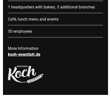
1 headquarters with bakery, 3 additional branches
Café, lunch menu and events
50 employees
More Information
koch-engstlatt.de