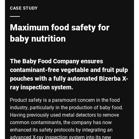
Global website
CASE STUDY
Maximum food safety for
baby nutrition
The Baby Food Company ensures
contaminant-free vegetable and fruit pulp
pouches with a fully automated Bizerba X-
ray inspection system.
Product safety is a paramount concern in the food
industry, particularly in the production of baby food.
Having previously used metal detectors to remove
common contaminants, the company has now
enhanced its safety protocols by integrating an
advanced X-ray inspection system into its new