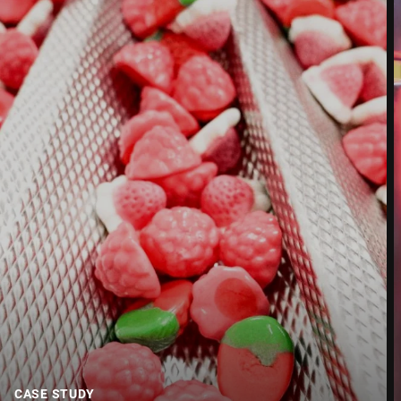
Street *
Postcode *
City *
Country *
Your Message to Us *
CASE STUDY