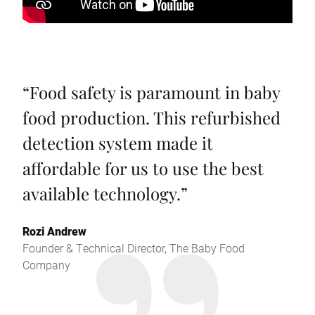
“
Food safety is paramount in baby
food production. This refurbished
detection system made it
affordable for us to use the best
available technology.
”
Rozi Andrew
Founder & Technical Director, The Baby Food
Company