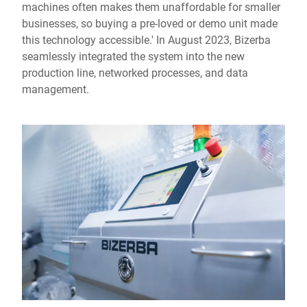
machines often makes them unaffordable for smaller
businesses, so buying a pre-loved or demo unit made
this technology accessible.' In August 2023, Bizerba
seamlessly integrated the system into the new
production line, networked processes, and data
management.