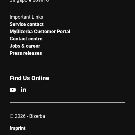
Important Links
Service contact
MyBizerba Customer Portal
Contact centre
Jobs & career
Press releases
Find Us Online
© 2026 - Bizerba
Imprint