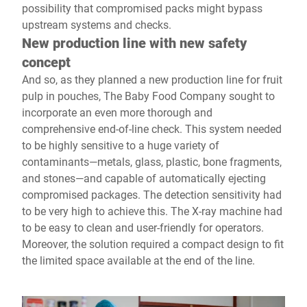
possibility that compromised packs might bypass
upstream systems and checks.
New production line with new safety
concept
And so, as they planned a new production line for fruit
pulp in pouches, The Baby Food Company sought to
incorporate an even more thorough and
comprehensive end-of-line check. This system needed
to be highly sensitive to a huge variety of
contaminants—metals, glass, plastic, bone fragments,
and stones—and capable of automatically ejecting
compromised packages. The detection sensitivity had
to be very high to achieve this. The X-ray machine had
to be easy to clean and user-friendly for operators.
Moreover, the solution required a compact design to fit
the limited space available at the end of the line.