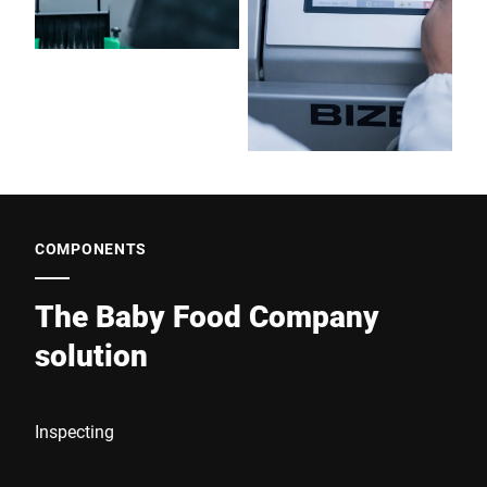
COMPONENTS
The Baby Food Company
solution
Inspecting