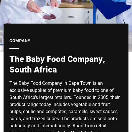
COMPANY
The Baby Food Company,
South Africa
The Baby Food Company in Cape Town is an
exclusive supplier of premium baby food to one of
South Africa’s largest retailers. Founded in 2005, their
product range today includes vegetable and fruit
pulps, coulis and compotes, caramels, sweet sauces,
curds, and frozen cubes. The products are sold both
nationally and internationally. Apart from retail