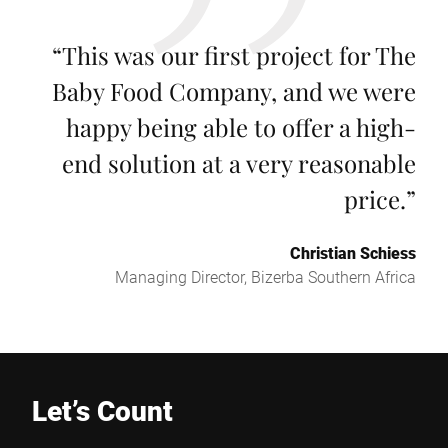
“
This was our first project for The
Baby Food Company, and we were
happy being able to offer a high-
end solution at a very reasonable
price.
”
Christian Schiess
Managing Director, Bizerba Southern Africa
Let’s Count