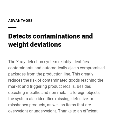
ADVANTAGES
Detects contaminations and
weight deviations
The X-ray detection system reliably identifies
contaminants and automatically ejects compromised
packages from the production line. This greatly
reduces the risk of contaminated goods reaching the
market and triggering product recalls. Besides
detecting metallic and non-metallic foreign objects,
the system also identifies missing, defective, or
misshapen products, as well as items that are
overweight or underweight. Thanks to an efficient