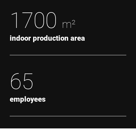
1700
m²
indoor production area
65
employees