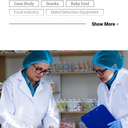
Case Study
Snacks
Baby food
Food Industry
Metal Detection Equipment
Ready Meals & Soups
Inspecting
Show More
+
Health & Security