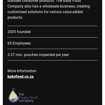
branded consumer products. The Baby Food
Company also has a wholesale business, creating
customised solutions for various value-added
products.
2005 founded
65 Employees
3.37 mio. pouches inspected per year
More Information
babyfood.co.za