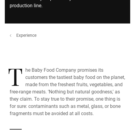
production line.
Experience
T
he Baby Food Company promises its
customers the tastiest baby food on the planet,
made from the freshest fruits, vegetables, and
free-range meats. 'Nothing but natural goodness,' as
they claim. To stay true to their promise, one thing is
for sure: contaminants such as metal, glass, or bone
fragments must be avoided at all costs.