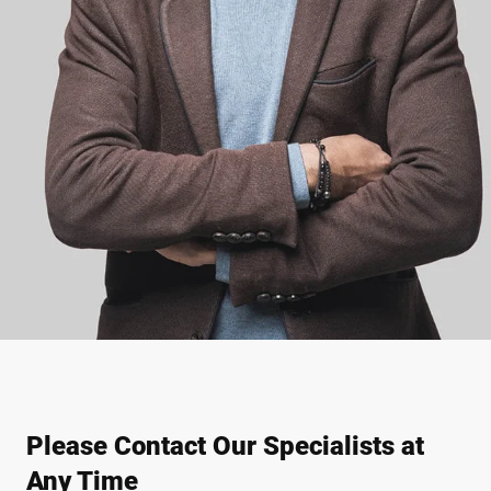
Please Contact Our Specialists at
Any Time