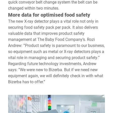
quick conveyor belt change system the belt can be
changed within two minutes.
More data for optimised food safety
The new X-ray detector plays a vital role not only in
securing food safety pack per pack. It also delivers
valuable data that improves product safety
management at The Baby Food Company’s. Rozi
Andrew: ”Product safety is paramount to our business,
so equipment such as metal or X-ray detectors plays a
vital role in managing and securing product safety.”
Regarding future technology investments, Andrew
says: ”We were new to Bizerba. But if we need new
equipment again, we will definitely check in with what
Bizerba has to offer.”