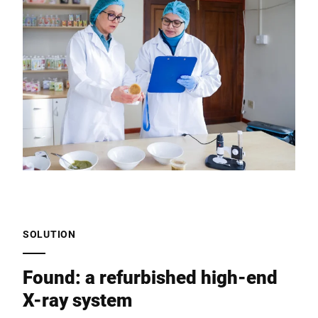
SOLUTION
Found: a refurbished high-end
X-ray system