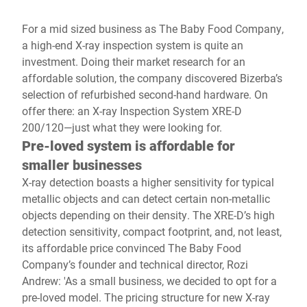
For a mid sized business as The Baby Food Company,
a high-end X-ray inspection system is quite an
investment. Doing their market research for an
affordable solution, the company discovered Bizerba’s
selection of refurbished second-hand hardware. On
offer there: an X-ray Inspection System XRE-D
200/120—just what they were looking for.
Pre-loved system is affordable for
smaller businesses
X-ray detection boasts a higher sensitivity for typical
metallic objects and can detect certain non-metallic
objects depending on their density. The XRE-D’s high
detection sensitivity, compact footprint, and, not least,
its affordable price convinced The Baby Food
Company’s founder and technical director, Rozi
Andrew: 'As a small business, we decided to opt for a
pre-loved model. The pricing structure for new X-ray