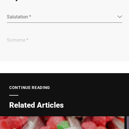
Salutation *
Surname *
Company *
E-mail *
CONTINUE READING
Related Articles
Phone *