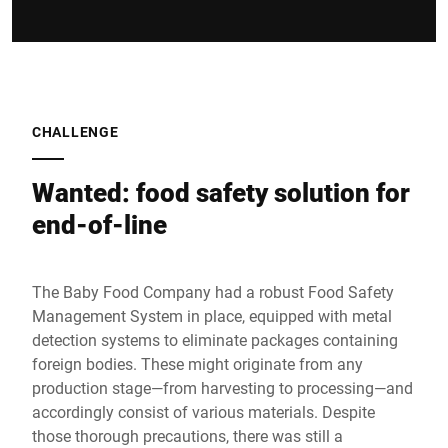
CHALLENGE
Wanted: food safety solution for
end-of-line
The Baby Food Company had a robust Food Safety
Management System in place, equipped with metal
detection systems to eliminate packages containing
foreign bodies. These might originate from any
production stage—from harvesting to processing—and
accordingly consist of various materials. Despite
those thorough precautions, there was still a