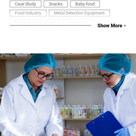
Case Study
Snacks
Baby food
Food Industry
Metal Detection Equipment
Ready Meals & Soups
Inspecting
Show More
+
Health & Security