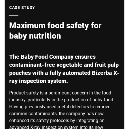
Global website
CASE STUDY
Maximum food safety for
baby nutrition
The Baby Food Company ensures
contaminant-free vegetable and fruit pulp
pouches with a fully automated Bizerba X-
ray inspection system.
Product safety is a paramount concern in the food
industry, particularly in the production of baby food.
Having previously used metal detectors to remove
common contaminants, the company has now
enhanced its safety protocols by integrating an
advanced X-ray inspection system into its new