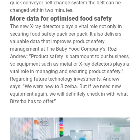
quick conveyor belt change system the belt can be
changed within two minutes.
More data for optimised food safety
The new X-ray detector plays a vital role not only in
securing food safety pack per pack. It also delivers
valuable data that improves product safety
management at The Baby Food Company’s. Rozi
Andrew: ”Product safety is paramount to our business,
so equipment such as metal or X-ray detectors plays a
vital role in managing and securing product safety.”
Regarding future technology investments, Andrew
says: ”We were new to Bizerba. But if we need new
equipment again, we will definitely check in with what
Bizerba has to offer.”