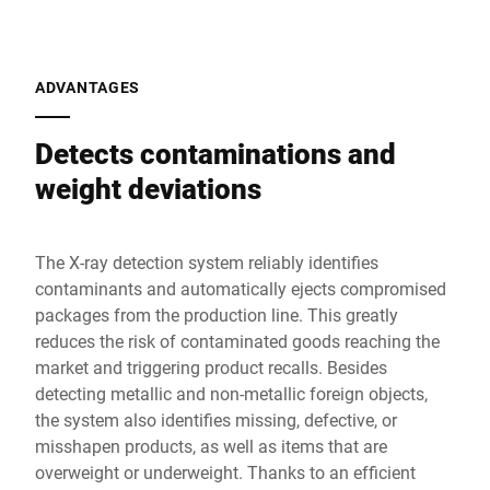
ADVANTAGES
Detects contaminations and
weight deviations
The X-ray detection system reliably identifies
contaminants and automatically ejects compromised
packages from the production line. This greatly
reduces the risk of contaminated goods reaching the
market and triggering product recalls. Besides
detecting metallic and non-metallic foreign objects,
the system also identifies missing, defective, or
misshapen products, as well as items that are
overweight or underweight. Thanks to an efficient