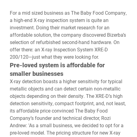
For a mid sized business as The Baby Food Company,
a high-end X-ray inspection system is quite an
investment. Doing their market research for an
affordable solution, the company discovered Bizerba’s
selection of refurbished second-hand hardware. On
offer there: an X-ray Inspection System XRE-D
200/120—just what they were looking for.
Pre-loved system is affordable for
smaller businesses
X-ray detection boasts a higher sensitivity for typical
metallic objects and can detect certain non-metallic
objects depending on their density. The XRE-D’s high
detection sensitivity, compact footprint, and, not least,
its affordable price convinced The Baby Food
Company’s founder and technical director, Rozi
Andrew: 'As a small business, we decided to opt for a
pre-loved model. The pricing structure for new X-ray