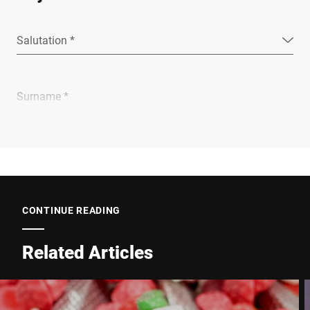
Salutation *
Surname *
Company *
E-mail *
CONTINUE READING
Related Articles
Phone *