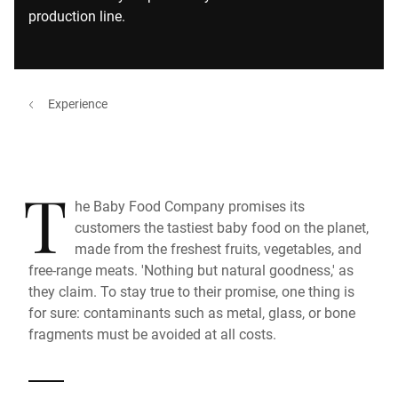
production line.
Experience
T
he Baby Food Company promises its
customers the tastiest baby food on the planet,
made from the freshest fruits, vegetables, and
free-range meats. 'Nothing but natural goodness,' as
they claim. To stay true to their promise, one thing is
for sure: contaminants such as metal, glass, or bone
fragments must be avoided at all costs.