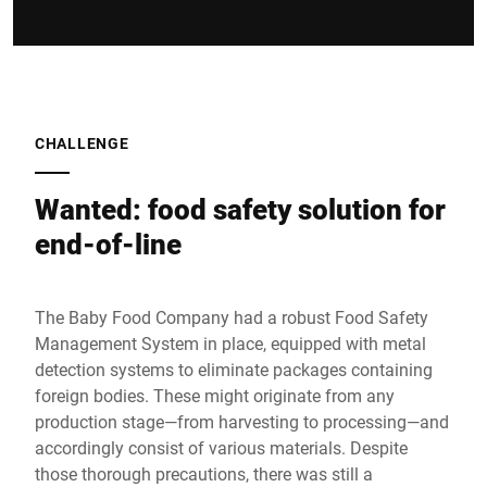
CHALLENGE
Wanted: food safety solution for
end-of-line
The Baby Food Company had a robust Food Safety
Management System in place, equipped with metal
detection systems to eliminate packages containing
foreign bodies. These might originate from any
production stage—from harvesting to processing—and
accordingly consist of various materials. Despite
those thorough precautions, there was still a