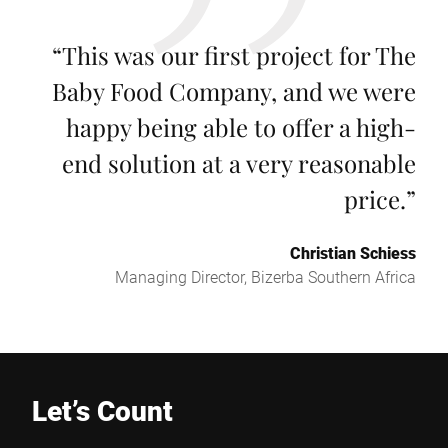
“
This was our first project for The
Baby Food Company, and we were
happy being able to offer a high-
end solution at a very reasonable
price.
”
Christian Schiess
Managing Director, Bizerba Southern Africa
Let’s Count