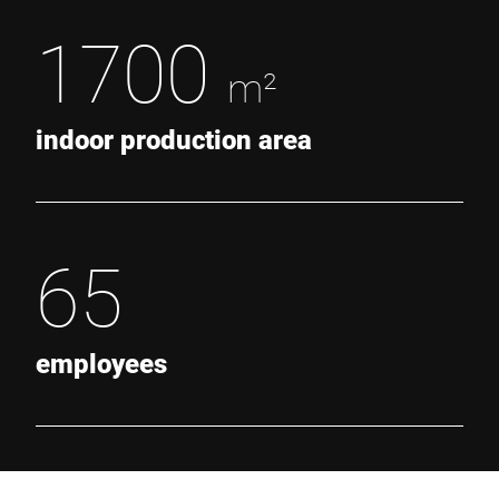
1700
m²
indoor production area
65
employees