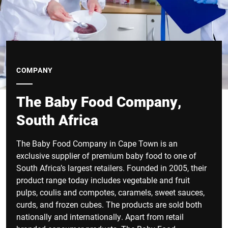
COMPANY
The Baby Food Company,
South Africa
The Baby Food Company in Cape Town is an
exclusive supplier of premium baby food to one of
South Africa’s largest retailers. Founded in 2005, their
product range today includes vegetable and fruit
pulps, coulis and compotes, caramels, sweet sauces,
curds, and frozen cubes. The products are sold both
nationally and internationally. Apart from retail