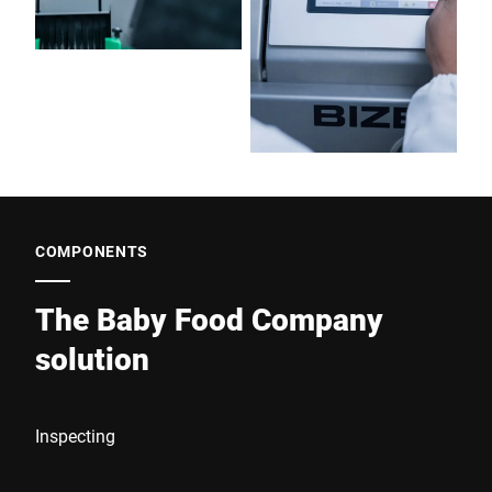
COMPONENTS
The Baby Food Company
solution
Inspecting