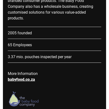
branded consumer products. The Baby Food
Company also has a wholesale business, creating
customised solutions for various value-added
products.
2005 founded
65 Employees
3.37 mio. pouches inspected per year
More Information
babyfood.co.za