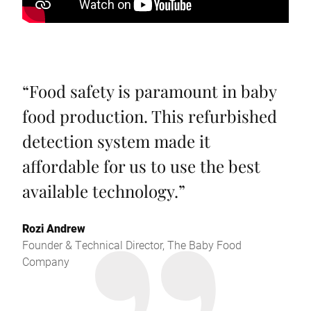
“
Food safety is paramount in baby
food production. This refurbished
detection system made it
affordable for us to use the best
available technology.
”
Rozi Andrew
Founder & Technical Director, The Baby Food
Company