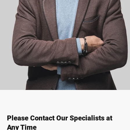
Please Contact Our Specialists at
Any Time