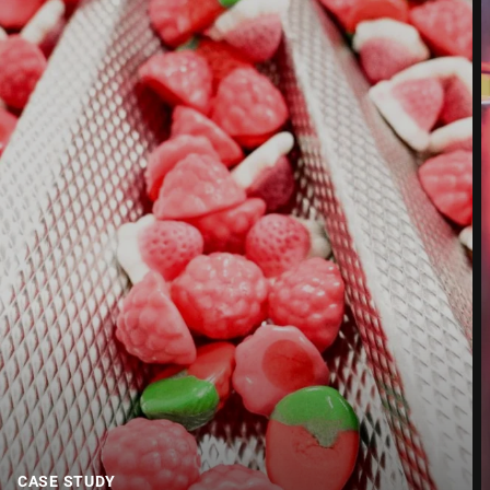
Street *
Postcode *
City *
Country *
Your Message to Us *
CASE STUDY