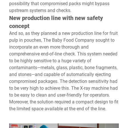
possibility that compromised packs might bypass
upstream systems and checks.
New production line with new safety
concept
And so, as they planned a new production line for fruit
pulp in pouches, The Baby Food Company sought to
incorporate an even more thorough and
comprehensive end-of-line check. This system needed
to be highly sensitive to a huge variety of
contaminants—metals, glass, plastic, bone fragments,
and stones—and capable of automatically ejecting
compromised packages. The detection sensitivity had
to be very high to achieve this. The X-ray machine had
to be easy to clean and user-friendly for operators.
Moreover, the solution required a compact design to fit
the limited space available at the end of the line.