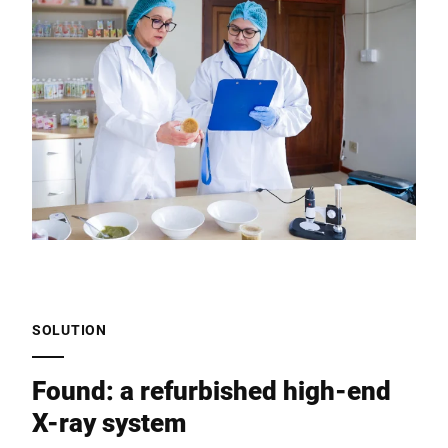
SOLUTION
Found: a refurbished high-end
X-ray system