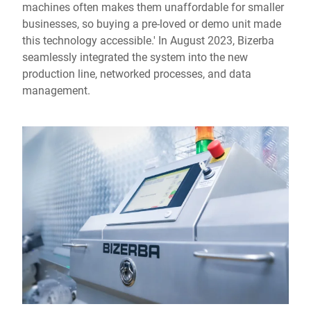
machines often makes them unaffordable for smaller
businesses, so buying a pre-loved or demo unit made
this technology accessible.' In August 2023, Bizerba
seamlessly integrated the system into the new
production line, networked processes, and data
management.