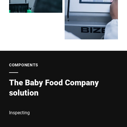
COMPONENTS
The Baby Food Company
solution
Inspecting