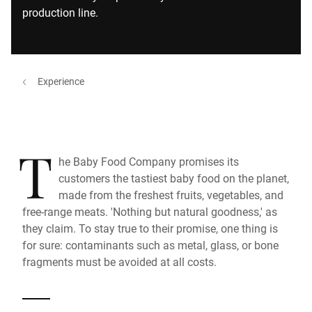
production line.
Experience
T
he Baby Food Company promises its
customers the tastiest baby food on the planet,
made from the freshest fruits, vegetables, and
free-range meats. 'Nothing but natural goodness,' as
they claim. To stay true to their promise, one thing is
for sure: contaminants such as metal, glass, or bone
fragments must be avoided at all costs.