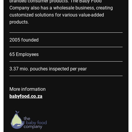
branded consumer products. The Baby Food
Company also has a wholesale business, creating
customized solutions for various value-added
products.
2005 founded
65 Employees
3.37 mio. pouches inspected per year
More information
babyfood.co.za