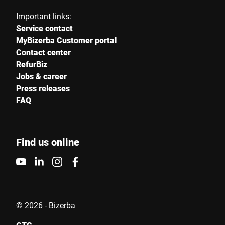
Important links:
Service contact
MyBizerba Customer portal
Contact center
RefurBiz
Jobs & career
Press releases
FAQ
Find us online
© 2026 - Bizerba