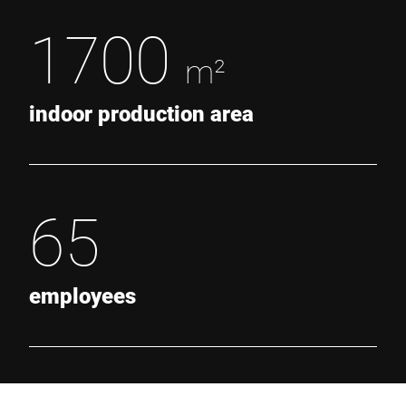
1700
m²
indoor production area
65
employees