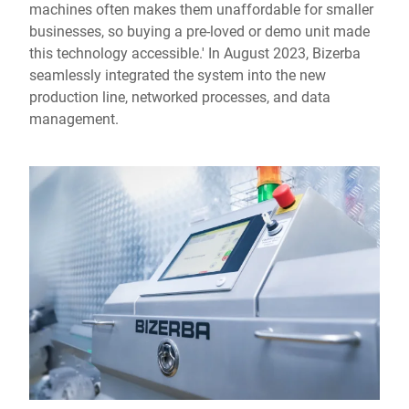
machines often makes them unaffordable for smaller
businesses, so buying a pre-loved or demo unit made
this technology accessible.' In August 2023, Bizerba
seamlessly integrated the system into the new
production line, networked processes, and data
management.