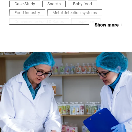
Case Study
Snacks
Baby food
Food Industry
Metal detection systems
Convenience Food & Soups
Inspecting
Show more
+
Health & Security