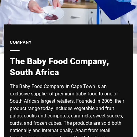
COMPANY
The Baby Food Company,
South Africa
The Baby Food Company in Cape Town is an
exclusive supplier of premium baby food to one of
South Africa’s largest retailers. Founded in 2005, their
product range today includes vegetable and fruit
pulps, coulis and compotes, caramels, sweet sauces,
curds, and frozen cubes. The products are sold both
nationally and internationally. Apart from retail