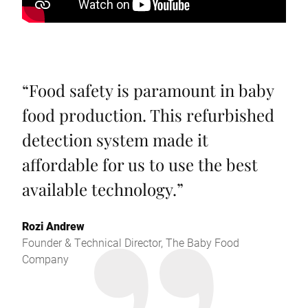
“
Food safety is paramount in baby
food production. This refurbished
detection system made it
affordable for us to use the best
available technology.
”
Rozi Andrew
Founder & Technical Director, The Baby Food
Company