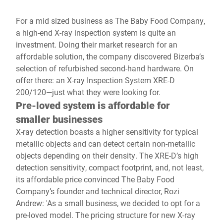
For a mid sized business as The Baby Food Company,
a high-end X-ray inspection system is quite an
investment. Doing their market research for an
affordable solution, the company discovered Bizerba’s
selection of refurbished second-hand hardware. On
offer there: an X-ray Inspection System XRE-D
200/120—just what they were looking for.
Pre-loved system is affordable for
smaller businesses
X-ray detection boasts a higher sensitivity for typical
metallic objects and can detect certain non-metallic
objects depending on their density. The XRE-D’s high
detection sensitivity, compact footprint, and, not least,
its affordable price convinced The Baby Food
Company’s founder and technical director, Rozi
Andrew: 'As a small business, we decided to opt for a
pre-loved model. The pricing structure for new X-ray