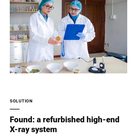
SOLUTION
Found: a refurbished high-end
X-ray system