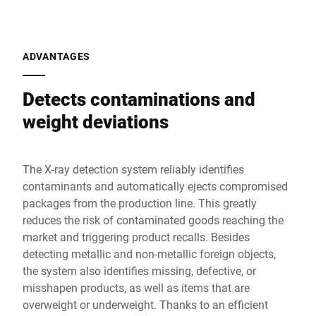
ADVANTAGES
Detects contaminations and
weight deviations
The X-ray detection system reliably identifies
contaminants and automatically ejects compromised
packages from the production line. This greatly
reduces the risk of contaminated goods reaching the
market and triggering product recalls. Besides
detecting metallic and non-metallic foreign objects,
the system also identifies missing, defective, or
misshapen products, as well as items that are
overweight or underweight. Thanks to an efficient