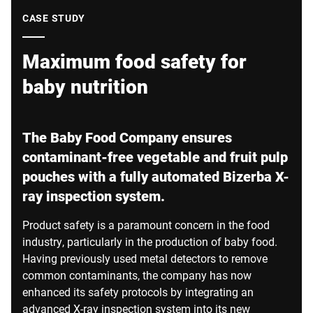
Global website
CASE STUDY
Maximum food safety for
baby nutrition
The Baby Food Company ensures
contaminant-free vegetable and fruit pulp
pouches with a fully automated Bizerba X-
ray inspection system.
Product safety is a paramount concern in the food
industry, particularly in the production of baby food.
Having previously used metal detectors to remove
common contaminants, the company has now
enhanced its safety protocols by integrating an
advanced X-ray inspection system into its new