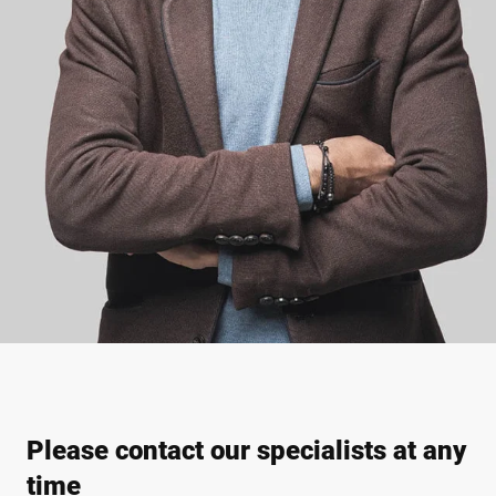
Please contact our specialists at any
time