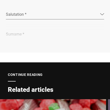
Salutation *
Surname *
Company *
E-mail *
CONTINUE READING
Related articles
Phone *