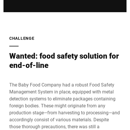
CHALLENGE
Wanted: food safety solution for
end-of-line
The Baby Food Company had a robust Food Safety
Management System in place, equipped with metal
detection systems to eliminate packages containing
foreign bodies. These might originate from any
production stage—from harvesting to processing—and
accordingly consist of various materials. Despite
those thorough precautions, there was still a