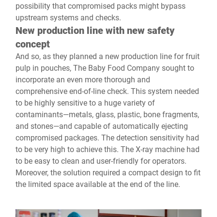
possibility that compromised packs might bypass
upstream systems and checks.
New production line with new safety
concept
And so, as they planned a new production line for fruit
pulp in pouches, The Baby Food Company sought to
incorporate an even more thorough and
comprehensive end-of-line check. This system needed
to be highly sensitive to a huge variety of
contaminants—metals, glass, plastic, bone fragments,
and stones—and capable of automatically ejecting
compromised packages. The detection sensitivity had
to be very high to achieve this. The X-ray machine had
to be easy to clean and user-friendly for operators.
Moreover, the solution required a compact design to fit
the limited space available at the end of the line.