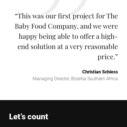
“
This was our first project for The
Baby Food Company, and we were
happy being able to offer a high-
end solution at a very reasonable
price.
”
Christian Schiess
Managing Director, Bizerba Southern Africa
Let’s count