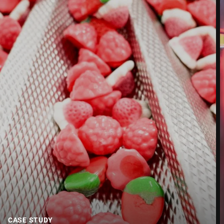
Street *
Postcode *
City *
Country *
Your message to us *
CASE STUDY