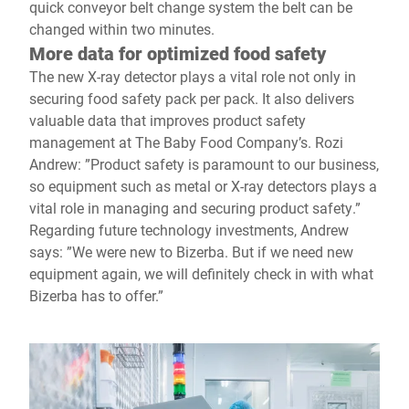
quick conveyor belt change system the belt can be
changed within two minutes.
More data for optimized food safety
The new X-ray detector plays a vital role not only in
securing food safety pack per pack. It also delivers
valuable data that improves product safety
management at The Baby Food Company’s. Rozi
Andrew: ”Product safety is paramount to our business,
so equipment such as metal or X-ray detectors plays a
vital role in managing and securing product safety.”
Regarding future technology investments, Andrew
says: ”We were new to Bizerba. But if we need new
equipment again, we will definitely check in with what
Bizerba has to offer.”