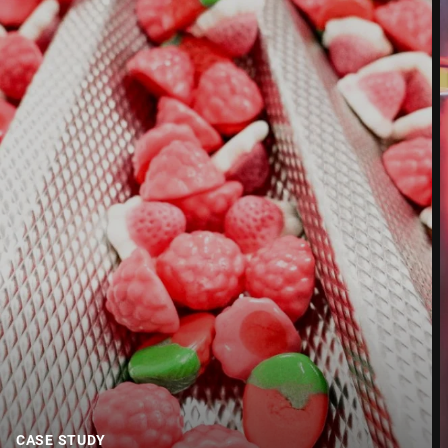
Street *
Postcode *
City *
Country *
Your message to us *
CASE STUDY