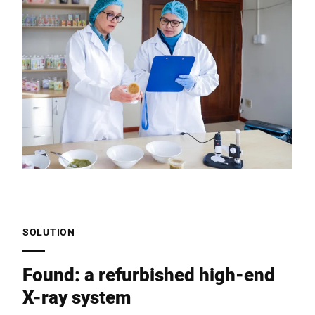
SOLUTION
Found: a refurbished high-end
X-ray system