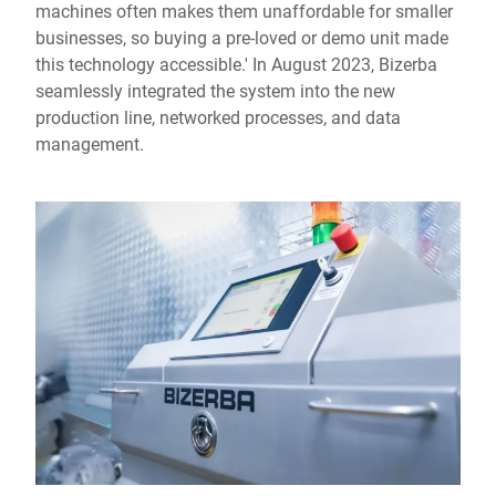
machines often makes them unaffordable for smaller
businesses, so buying a pre-loved or demo unit made
this technology accessible.' In August 2023, Bizerba
seamlessly integrated the system into the new
production line, networked processes, and data
management.