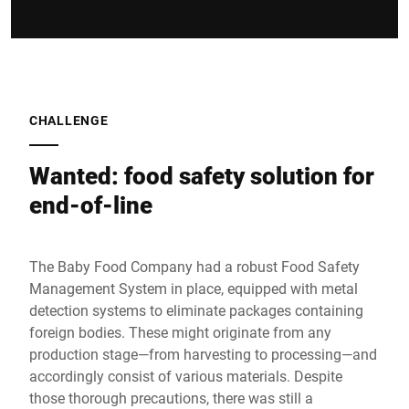
CHALLENGE
Wanted: food safety solution for
end-of-line
The Baby Food Company had a robust Food Safety
Management System in place, equipped with metal
detection systems to eliminate packages containing
foreign bodies. These might originate from any
production stage—from harvesting to processing—and
accordingly consist of various materials. Despite
those thorough precautions, there was still a