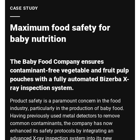
Global website
CASE STUDY
Maximum food safety for
baby nutrition
The Baby Food Company ensures
contaminant-free vegetable and fruit pulp
pouches with a fully automated Bizerba X-
ray inspection system.
Product safety is a paramount concern in the food
industry, particularly in the production of baby food.
Having previously used metal detectors to remove
common contaminants, the company has now
enhanced its safety protocols by integrating an
advanced X-ray inspection system into its new