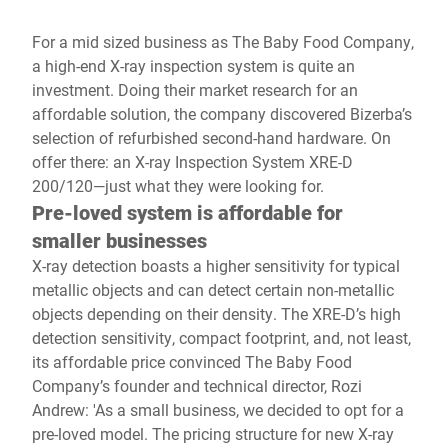
For a mid sized business as The Baby Food Company,
a high-end X-ray inspection system is quite an
investment. Doing their market research for an
affordable solution, the company discovered Bizerba’s
selection of refurbished second-hand hardware. On
offer there: an X-ray Inspection System XRE-D
200/120—just what they were looking for.
Pre-loved system is affordable for
smaller businesses
X-ray detection boasts a higher sensitivity for typical
metallic objects and can detect certain non-metallic
objects depending on their density. The XRE-D’s high
detection sensitivity, compact footprint, and, not least,
its affordable price convinced The Baby Food
Company’s founder and technical director, Rozi
Andrew: 'As a small business, we decided to opt for a
pre-loved model. The pricing structure for new X-ray