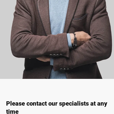
Please contact our specialists at any
time