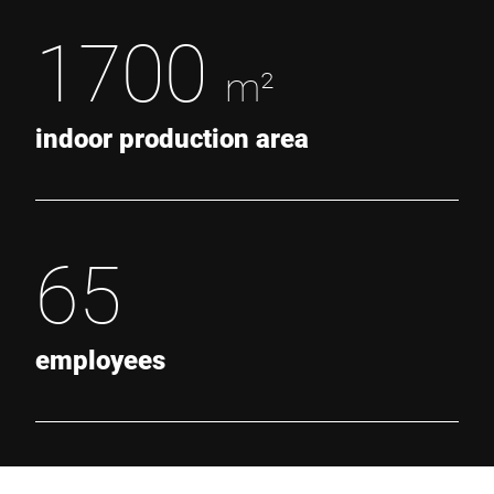
1700
m²
indoor production area
65
employees