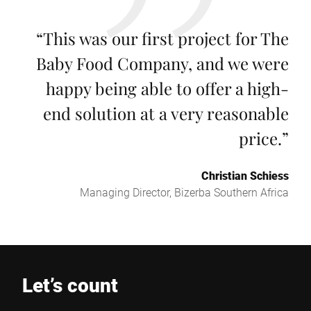
“
This was our first project for The
Baby Food Company, and we were
happy being able to offer a high-
end solution at a very reasonable
price.
”
Christian Schiess
Managing Director, Bizerba Southern Africa
Let’s count