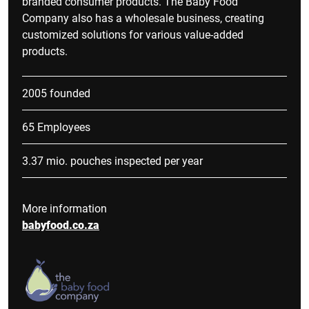
branded consumer products. The Baby Food
Company also has a wholesale business, creating
customized solutions for various value-added
products.
2005 founded
65 Employees
3.37 mio. pouches inspected per year
More information
babyfood.co.za