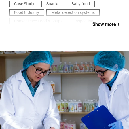
Case Study
Snacks
Baby food
Food Industry
Metal detection systems
Convenience Food & Soups
Inspecting
Show more
+
Health & Security