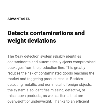
ADVANTAGES
Detects contaminations and
weight deviations
The X-ray detection system reliably identifies
contaminants and automatically ejects compromised
packages from the production line. This greatly
reduces the risk of contaminated goods reaching the
market and triggering product recalls. Besides
detecting metallic and non-metallic foreign objects,
the system also identifies missing, defective, or
misshapen products, as well as items that are
overweight or underweight. Thanks to an efficient