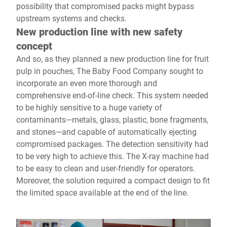
possibility that compromised packs might bypass
upstream systems and checks.
New production line with new safety
concept
And so, as they planned a new production line for fruit
pulp in pouches, The Baby Food Company sought to
incorporate an even more thorough and
comprehensive end-of-line check. This system needed
to be highly sensitive to a huge variety of
contaminants—metals, glass, plastic, bone fragments,
and stones—and capable of automatically ejecting
compromised packages. The detection sensitivity had
to be very high to achieve this. The X-ray machine had
to be easy to clean and user-friendly for operators.
Moreover, the solution required a compact design to fit
the limited space available at the end of the line.