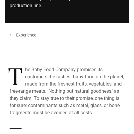
production line.
Experience
T
he Baby Food Company promises its
customers the tastiest baby food on the planet,
made from the freshest fruits, vegetables, and
free-range meats. 'Nothing but natural goodness,' as
they claim. To stay true to their promise, one thing is
for sure: contaminants such as metal, glass, or bone
fragments must be avoided at all costs.