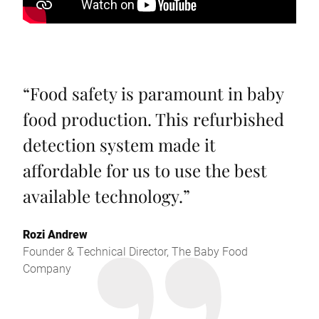
“
Food safety is paramount in baby
food production. This refurbished
detection system made it
affordable for us to use the best
available technology.
”
Rozi Andrew
Founder & Technical Director, The Baby Food
Company