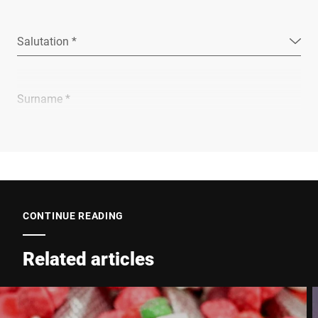
Salutation *
Surname *
Company *
E-mail *
CONTINUE READING
Related articles
Phone *