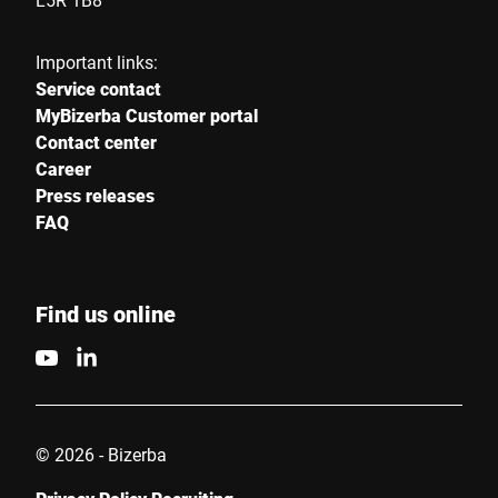
Important links:
Service contact
MyBizerba Customer portal
Contact center
Career
Press releases
FAQ
Find us online
© 2026 - Bizerba