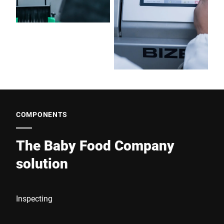
COMPONENTS
The Baby Food Company
solution
Inspecting