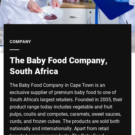
COMPANY
The Baby Food Company,
South Africa
The Baby Food Company in Cape Town is an
exclusive supplier of premium baby food to one of
South Africa’s largest retailers. Founded in 2005, their
product range today includes vegetable and fruit
pulps, coulis and compotes, caramels, sweet sauces,
curds, and frozen cubes. The products are sold both
nationally and internationally. Apart from retail