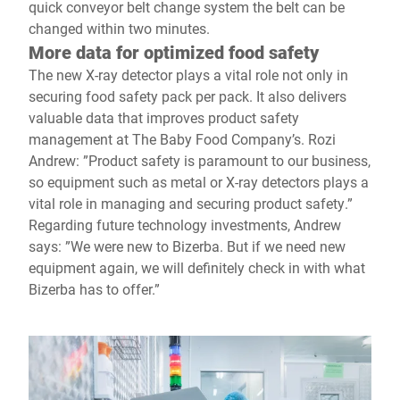
quick conveyor belt change system the belt can be
changed within two minutes.
More data for optimized food safety
The new X-ray detector plays a vital role not only in
securing food safety pack per pack. It also delivers
valuable data that improves product safety
management at The Baby Food Company’s. Rozi
Andrew: ”Product safety is paramount to our business,
so equipment such as metal or X-ray detectors plays a
vital role in managing and securing product safety.”
Regarding future technology investments, Andrew
says: ”We were new to Bizerba. But if we need new
equipment again, we will definitely check in with what
Bizerba has to offer.”