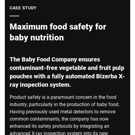
Global website
CASE STUDY
Maximum food safety for
baby nutrition
The Baby Food Company ensures
contaminant-free vegetable and fruit pulp
pouches with a fully automated Bizerba X-
ray inspection system.
Product safety is a paramount concern in the food
industry, particularly in the production of baby food.
Having previously used metal detectors to remove
common contaminants, the company has now
enhanced its safety protocols by integrating an
advanced X-ray inspection system into its new