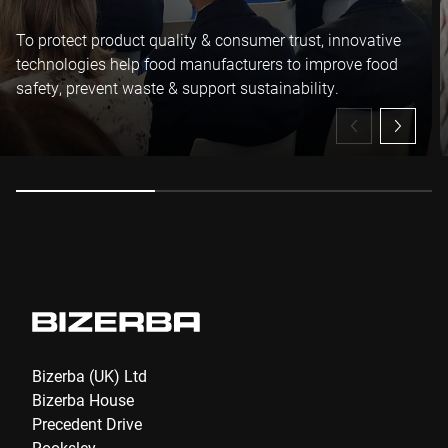
To protect product quality & consumer trust, innovative
I hereby confirm that I agree to the use of my data to process
technologies help food manufacturers to improve food
this request Further information can be found in the
Data
safety, prevent waste & support sustainability.
protection declaration
*
Anti-Robot Verification
Click to start verification
Friendly
Captcha ⇗
Submit
Bizerba (UK) Ltd
Bizerba House
Precedent Drive
Rooksley