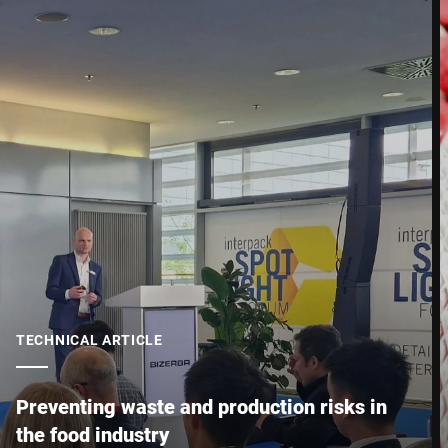
Street *
Postcode *
City *
Country *
Your Message to Us *
TECHNICAL ARTICLE
Preventing waste and production risks in
the food industry