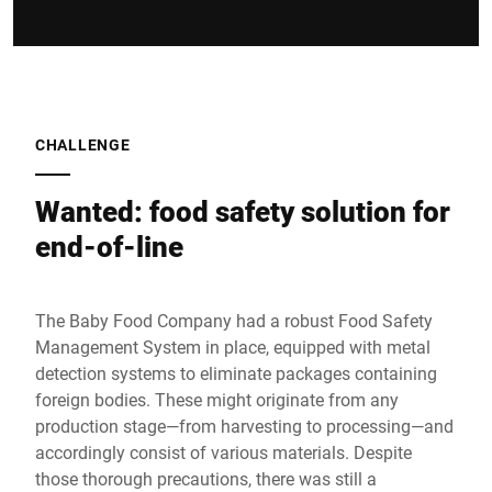
CHALLENGE
Wanted: food safety solution for
end-of-line
The Baby Food Company had a robust Food Safety
Management System in place, equipped with metal
detection systems to eliminate packages containing
foreign bodies. These might originate from any
production stage—from harvesting to processing—and
accordingly consist of various materials. Despite
those thorough precautions, there was still a