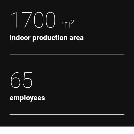
1700
m²
indoor production area
65
employees