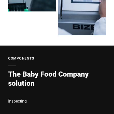
COMPONENTS
The Baby Food Company
solution
Inspecting