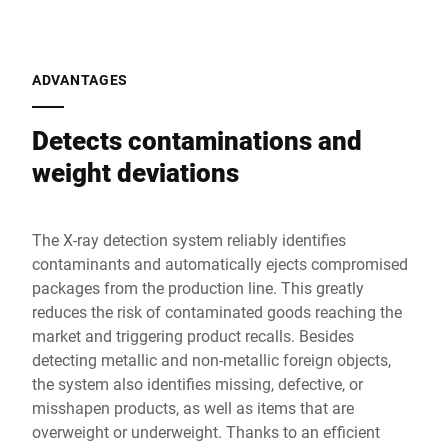
ADVANTAGES
Detects contaminations and
weight deviations
The X-ray detection system reliably identifies
contaminants and automatically ejects compromised
packages from the production line. This greatly
reduces the risk of contaminated goods reaching the
market and triggering product recalls. Besides
detecting metallic and non-metallic foreign objects,
the system also identifies missing, defective, or
misshapen products, as well as items that are
overweight or underweight. Thanks to an efficient