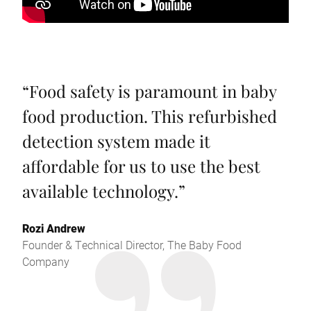
“
Food safety is paramount in baby
food production. This refurbished
detection system made it
affordable for us to use the best
available technology.
”
Rozi Andrew
Founder & Technical Director, The Baby Food
Company