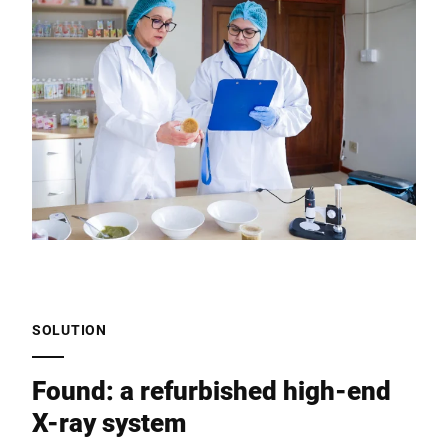
SOLUTION
Found: a refurbished high-end
X-ray system