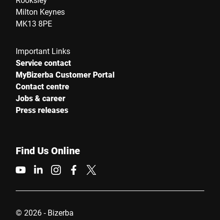
Milton Keynes
MK13 8PE
Important Links
Service contact
MyBizerba Customer Portal
Contact centre
Jobs & career
Press releases
Find Us Online
© 2026 - Bizerba