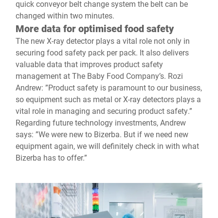
quick conveyor belt change system the belt can be
changed within two minutes.
More data for optimised food safety
The new X-ray detector plays a vital role not only in
securing food safety pack per pack. It also delivers
valuable data that improves product safety
management at The Baby Food Company’s. Rozi
Andrew: ”Product safety is paramount to our business,
so equipment such as metal or X-ray detectors plays a
vital role in managing and securing product safety.”
Regarding future technology investments, Andrew
says: ”We were new to Bizerba. But if we need new
equipment again, we will definitely check in with what
Bizerba has to offer.”