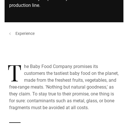
production line.
Experience
T
he Baby Food Company promises its
customers the tastiest baby food on the planet,
made from the freshest fruits, vegetables, and
free-range meats. 'Nothing but natural goodness,' as
they claim. To stay true to their promise, one thing is
for sure: contaminants such as metal, glass, or bone
fragments must be avoided at all costs.