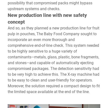
possibility that compromised packs might bypass
upstream systems and checks.
New production line with new safety
concept
And so, as they planned a new production line for fruit
pulp in pouches, The Baby Food Company sought to
incorporate an even more thorough and
comprehensive end-of-line check. This system needed
to be highly sensitive to a huge variety of
contaminants—metals, glass, plastic, bone fragments,
and stones—and capable of automatically ejecting
compromised packages. The detection sensitivity had
to be very high to achieve this. The X-ray machine had
to be easy to clean and user-friendly for operators.
Moreover, the solution required a compact design to fit
the limited space available at the end of the line.