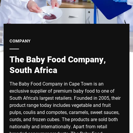
COMPANY
The Baby Food Company,
South Africa
The Baby Food Company in Cape Town is an
exclusive supplier of premium baby food to one of
South Africa’s largest retailers. Founded in 2005, their
product range today includes vegetable and fruit
pulps, coulis and compotes, caramels, sweet sauces,
curds, and frozen cubes. The products are sold both
nationally and internationally. Apart from retail