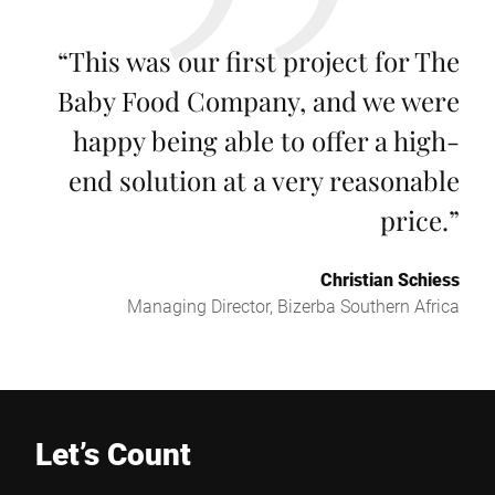
“
This was our first project for The
Baby Food Company, and we were
happy being able to offer a high-
end solution at a very reasonable
price.
”
Christian Schiess
Managing Director, Bizerba Southern Africa
Let’s Count