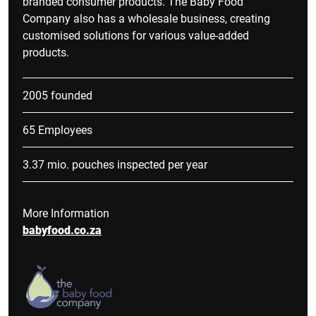
branded consumer products. The Baby Food
Company also has a wholesale business, creating
customised solutions for various value-added
products.
2005 founded
65 Employees
3.37 mio. pouches inspected per year
More Information
babyfood.co.za