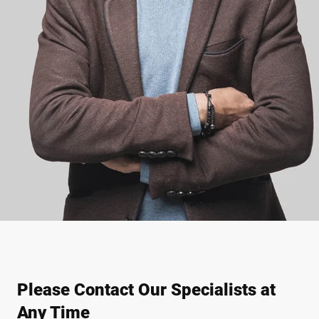
Please Contact Our Specialists at
Any Time