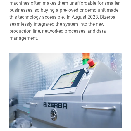
machines often makes them unaffordable for smaller
businesses, so buying a pre-loved or demo unit made
this technology accessible.' In August 2023, Bizerba
seamlessly integrated the system into the new
production line, networked processes, and data
management.