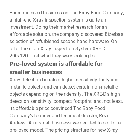
For a mid sized business as The Baby Food Company,
a high-end X-ray inspection system is quite an
investment. Doing their market research for an
affordable solution, the company discovered Bizerba’s
selection of refurbished second-hand hardware. On
offer there: an X-ray Inspection System XRE-D
200/120—just what they were looking for.
Pre-loved system is affordable for
smaller businesses
X-ray detection boasts a higher sensitivity for typical
metallic objects and can detect certain non-metallic
objects depending on their density. The XRE-D’s high
detection sensitivity, compact footprint, and, not least,
its affordable price convinced The Baby Food
Company’s founder and technical director, Rozi
Andrew: 'As a small business, we decided to opt for a
pre-loved model. The pricing structure for new X-ray