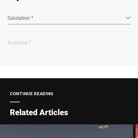
Salutation *
Surname *
Company *
E-mail *
CONTINUE READING
Related Articles
Phone *