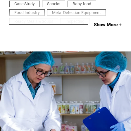
Case Study
Snacks
Baby food
Food Industry
Metal Detection Equipment
Ready Meals & Soups
Inspecting
Show More
+
Health & Security