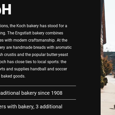
bH
tions, the Koch bakery has stood for a
ing. The Engstlatt bakery combines
ipes with modern craftsmanship. At the
kery are handmade breads with aromatic
sh crustis and the popular butter-yeast
och has close ties to local sports: the
ts and supplies handball and soccer
h baked goods.
raditional bakery since 1908
rs with bakery, 3 additional