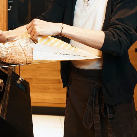
Ukraine