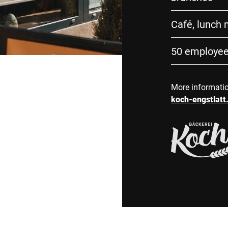
Café, lunch
50 employe
More informati
koch-engstlatt