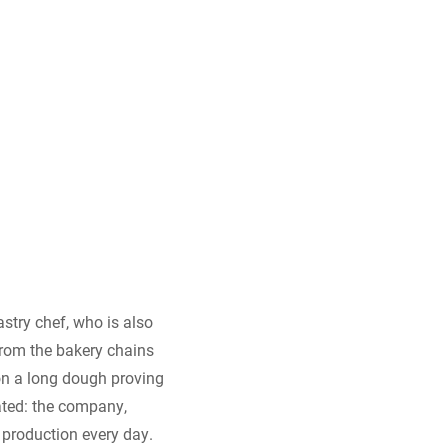
stry chef, who is also
from the bakery chains
 on a long dough proving
iated: the company,
 production every day.