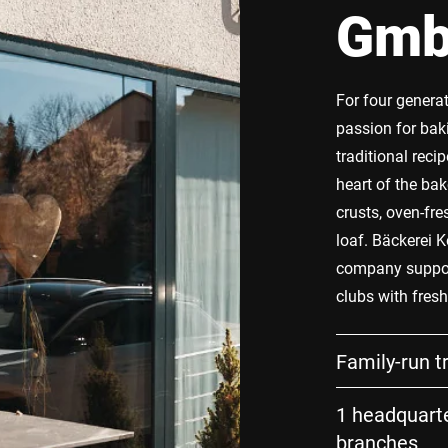
Gm
For four genera
passion for bak
traditional rec
heart of the ba
crusts, oven-fre
loaf. Bäckerei K
company suppor
clubs with fres
Family-run t
1 headquarte
branches