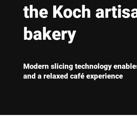
Africa
the Koch artis
Global website
bakery
Modern slicing technology enables
and a relaxed café experience