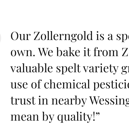
Our Zollerngold is a sp
own. We bake it from Zo
valuable spelt variety 
use of chemical pestic
trust in nearby Wessin
mean by quality!
”