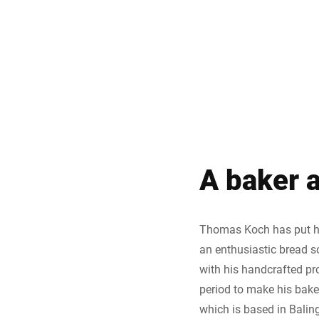
A baker a
Thomas Koch has put his
an enthusiastic bread s
with his handcrafted pr
period to make his baked
which is based in Balin