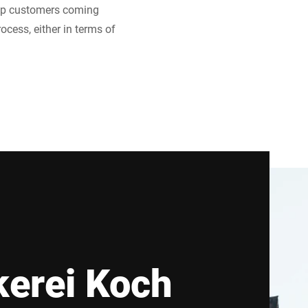
eep customers coming
cess, either in terms of
erei Koch