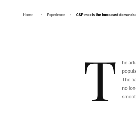
Home
Experience
CSP meets the increased demands o
T
he art
popula
The ba
no lon
smoot