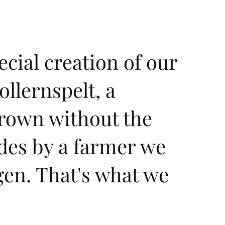
ecial creation of our
llernspelt, a
grown without the
ides by a farmer we
gen. That's what we