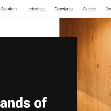
 Solutions
Industries
Experience
Service
Co
Austria
Belgium
France
Germany
Hungary
Italy
e
Poland
Portugal
ands of
Serbia
Slovakia