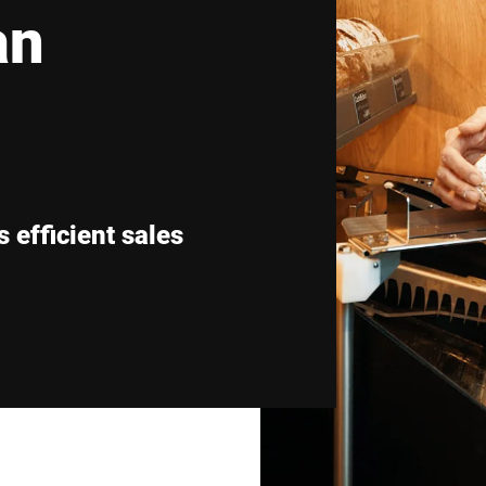
an
Switzerland
Türkiye
United Kingdom
 efficient sales