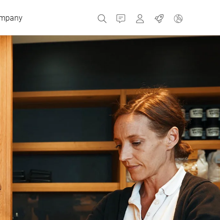
mpany
Contact
MyBizerba
Jobs
Czech Republic
Greece
Netherlands
Russia
Spain