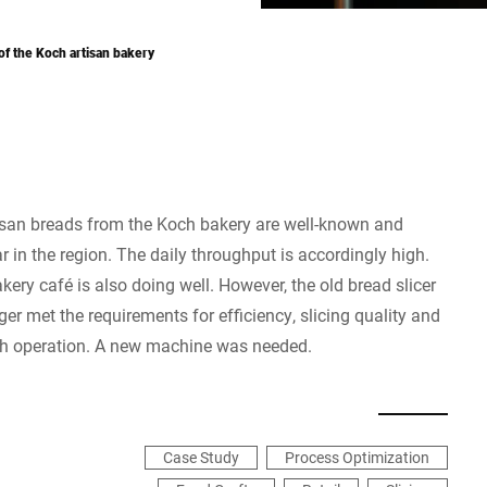
f the Koch artisan bakery
isan breads from the Koch bakery are well-known and
r in the region. The daily throughput is accordingly high.
kery café is also doing well. However, the old bread slicer
ger met the requirements for efficiency, slicing quality and
h operation. A new machine was needed.
Case Study
Process Optimization