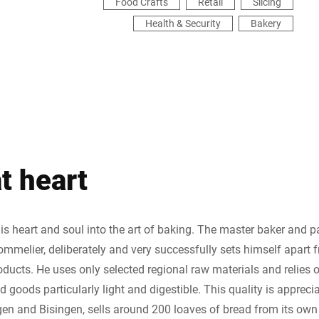
Food Crafts
Retail
Slicing
Health & Security
Bakery
t heart
 heart and soul into the art of baking. The master baker and pa
ommelier, deliberately and very successfully sets himself apart 
oducts. He uses only selected regional raw materials and relies
 goods particularly light and digestible. This quality is apprec
gen and Bisingen, sells around 200 loaves of bread from its own