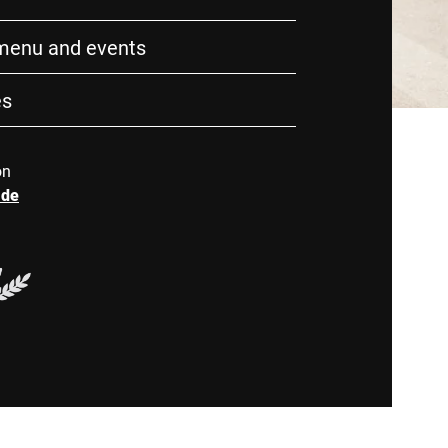
 menu and events
es
on
.de