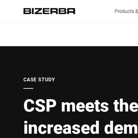
Products &
Europe
Americas
CASE STUDY
CSP meets th
Asia
increased dem
Australia