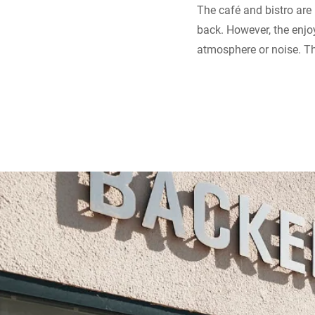
The café and bistro are
back. However, the enjo
atmosphere or noise. Th