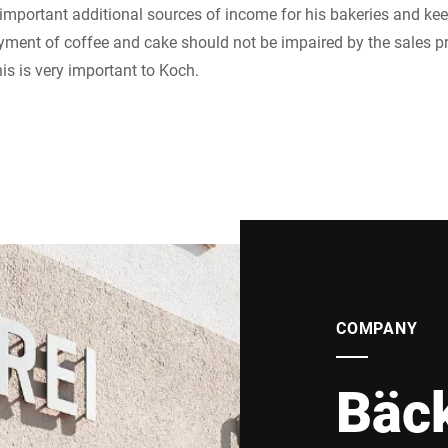
 important additional sources of income for his bakeries and k
yment of coffee and cake should not be impaired by the sales pro
is is very important to Koch.
COMPANY
Bäck