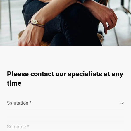
Please contact our specialists at any
time
Salutation *
Surname *