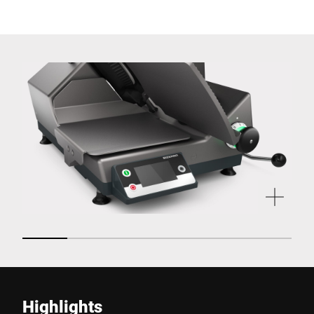
Highlights