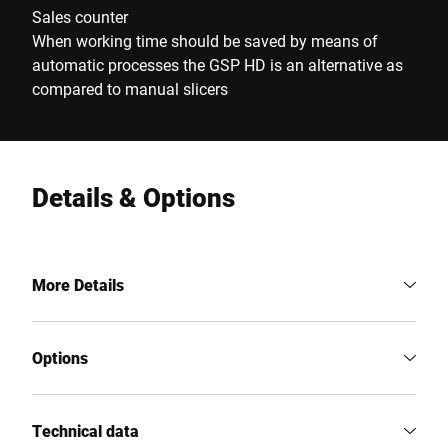
Sales counter
When working time should be saved by means of
automatic processes the GSP HD is an alternative as
compared to manual slicers
Details & Options
More Details
Options
Technical data