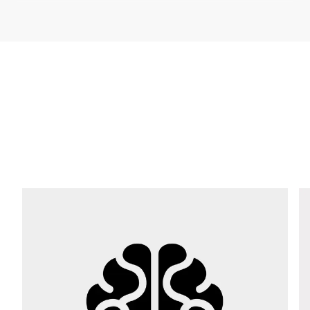
Company *
E-mail *
Phone *
Street *
Postcode *