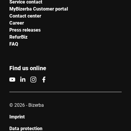
Service contact
MyBizerba Customer portal
Contact center
Career
Press releases
RefurBiz
FAQ
Find us online
© 2026 - Bizerba
Imprint
Data protection