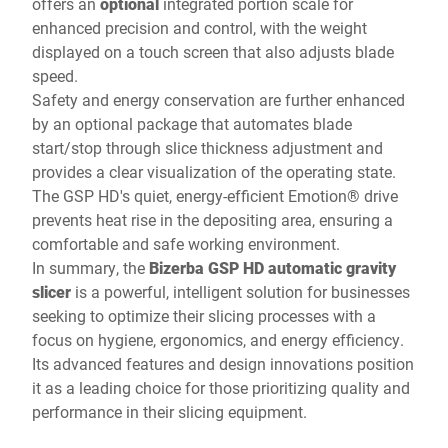
offers an
optional
integrated portion scale for
enhanced precision and control, with the weight
displayed on a touch screen that also adjusts blade
speed.
Safety and energy conservation are further enhanced
by an optional package that automates blade
start/stop through slice thickness adjustment and
provides a clear visualization of the operating state.
The GSP HD's quiet, energy-efficient Emotion® drive
prevents heat rise in the depositing area, ensuring a
comfortable and safe working environment.
In summary, the
Bizerba GSP HD automatic gravity
slicer
is a powerful, intelligent solution for businesses
seeking to optimize their slicing processes with a
focus on hygiene, ergonomics, and energy efficiency.
Its advanced features and design innovations position
it as a leading choice for those prioritizing quality and
performance in their slicing equipment.