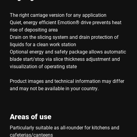
The right carriage version for any application
Quiet, energy efficient Emotion® drive prevents heat
rise of depositing area
Drain on the slicing system and drain protection of
liquids for a clean work station
Optional energy and safety package allows automatic
blade start/stop via slice thickness adjustment and
visualization of operating state
Product images and technical information may differ
and may not be available in your country.
Areas of use
Particularly suitable as all-rounder for kitchens and
cafeterias/canteens