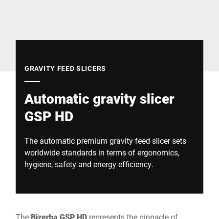
Global website
GRAVITY FEED SLICERS
Automatic gravity slicer
GSP HD
The automatic premium gravity feed slicer sets
worldwide standards in terms of ergonomics,
hygiene, safety and energy efficiency.
The
Bizerba GSP HD
represents the pinnacle of