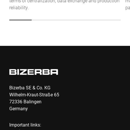
terms of centralization, data exchange and production
ma
Anti-Robot Verification
reliability.
pa
Click to start verification
Friendly
Captcha ⇗
Submit
Bizerba SE & Co. KG
Wilhelm-Kraut-Straße 65
72336 Balingen
Germany
Important links: