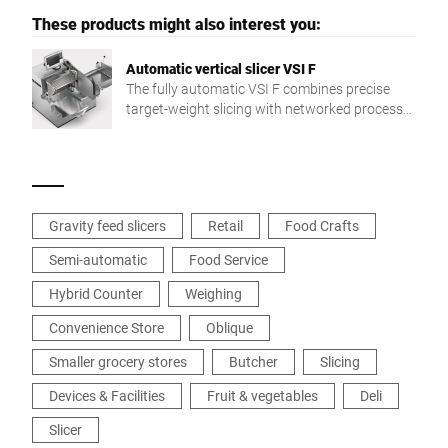
These products might also interest you:
Automatic vertical slicer VSI F
The fully automatic VSI F combines precise
target-weight slicing with networked process
integration for greater flexibility and efficiency.
Gravity feed slicers
Retail
Food Crafts
Semi-automatic
Food Service
Hybrid Counter
Weighing
Convenience Store
Oblique
Smaller grocery stores
Butcher
Slicing
Devices & Facilities
Fruit & vegetables
Deli
Slicer