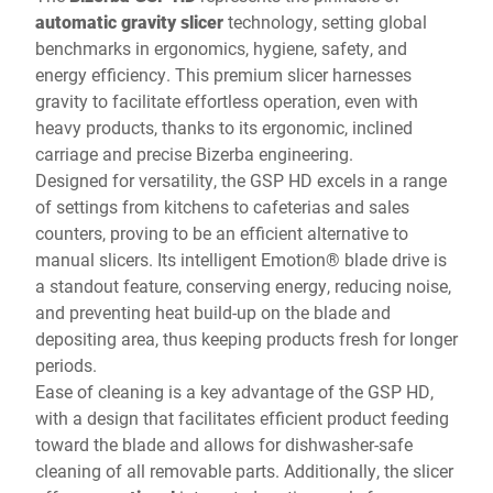
automatic gravity slicer
technology, setting global
benchmarks in ergonomics, hygiene, safety, and
energy efficiency. This premium slicer harnesses
gravity to facilitate effortless operation, even with
heavy products, thanks to its ergonomic, inclined
carriage and precise Bizerba engineering.
Designed for versatility, the GSP HD excels in a range
of settings from kitchens to cafeterias and sales
counters, proving to be an efficient alternative to
manual slicers. Its intelligent Emotion® blade drive is
a standout feature, conserving energy, reducing noise,
and preventing heat build-up on the blade and
depositing area, thus keeping products fresh for longer
periods.
Ease of cleaning is a key advantage of the GSP HD,
with a design that facilitates efficient product feeding
toward the blade and allows for dishwasher-safe
cleaning of all removable parts. Additionally, the slicer