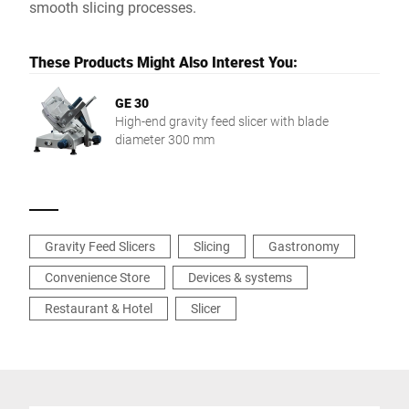
smooth slicing processes.
These Products Might Also Interest You:
GE 30
High-end gravity feed slicer with blade
diameter 300 mm
Gravity Feed Slicers
Slicing
Gastronomy
Convenience Store
Devices & systems
Restaurant & Hotel
Slicer