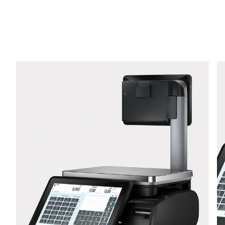
Phone *
Street *
Postcode *
City *
Country *