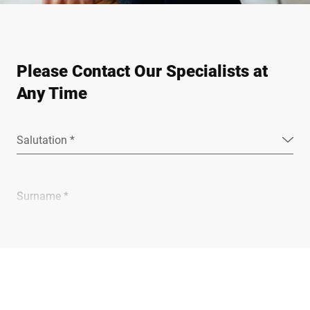
Please Contact Our Specialists at
Any Time
Salutation *
Surname *
Company *
E-mail *