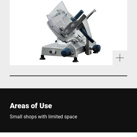
Areas of Use
Small shops with limited space