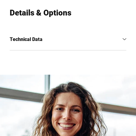
Details & Options
Technical Data