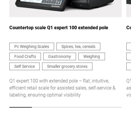
Your Message to Us *
Countertop scale Q1 expert 100 extended pole
Co
Pc Weighing Scales
Spices, tea, cereals
Food Crafts
Gastronomy
Weighing
I hereby confirm that I agree to the use of my data to process
this request Further information can be found in the
Data
Self Service
Smaller grocery stores
protection declaration
*
Q1 expert 100 with extended pole – flat, intuitive,
Q1
efficient retail scale for assisted sales, self-service &
as
Anti-Robot Verification
labeling, ensuring optimal visibility
vi
Click to start verification
Friendly
Captcha ⇗
Submit