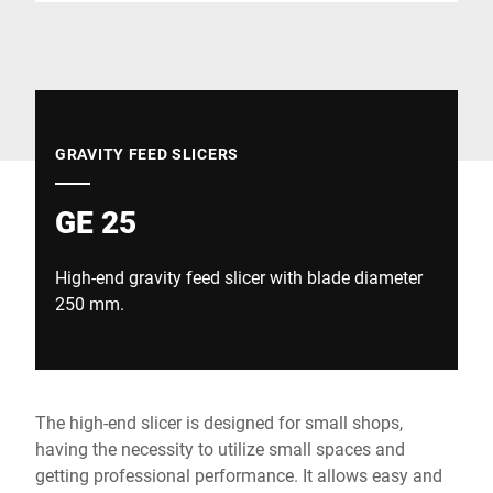
Global website
GRAVITY FEED SLICERS
GE 25
High-end gravity feed slicer with blade diameter
250 mm.
The high-end slicer is designed for small shops,
having the necessity to utilize small spaces and
getting professional performance. It allows easy and