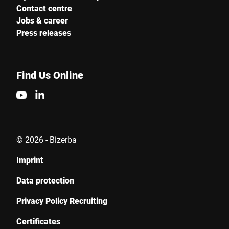
Contact centre
Jobs & career
Press releases
Find Us Online
© 2026 - Bizerba
Imprint
Data protection
Privacy Policy Recruiting
Certificates