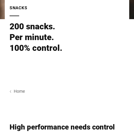
Global website
SNACKS
200 snacks.
Per minute.
100% control.
Home
High performance needs control