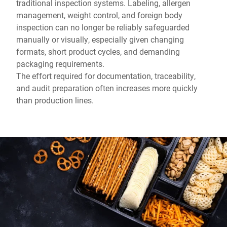
traditional inspection systems. Labeling, allergen
management, weight control, and foreign body
inspection can no longer be reliably safeguarded
manually or visually, especially given changing
formats, short product cycles, and demanding
packaging requirements.
The effort required for documentation, traceability,
and audit preparation often increases more quickly
than production lines.