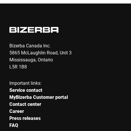
I hereby confirm that I agree to the use of my data to process
this request Further information can be found in the
Data
protection declaration
*
Anti-Robot Verification
Click to start verification
Bizerba Canada Inc.
Friendly
Captcha ⇗
5865 McLaughlin Road, Unit 3
Mississauga, Ontario
L5R 1B8
Submit
Important links:
Service contact
MyBizerba Customer portal
Contact center
Career
Press releases
FAQ