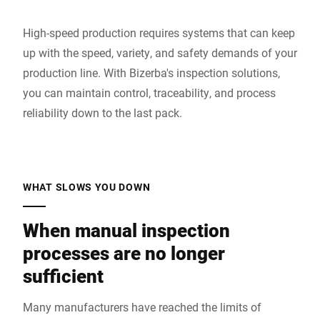
High-speed production requires systems that can keep
up with the speed, variety, and safety demands of your
production line. With Bizerba's inspection solutions,
you can maintain control, traceability, and process
reliability down to the last pack.
WHAT SLOWS YOU DOWN
When manual inspection
processes are no longer
sufficient
Many manufacturers have reached the limits of