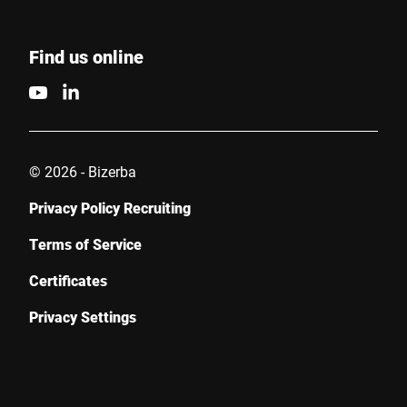
Find us online
© 2026 - Bizerba
Privacy Policy Recruiting
Terms of Service
Certificates
Privacy Settings