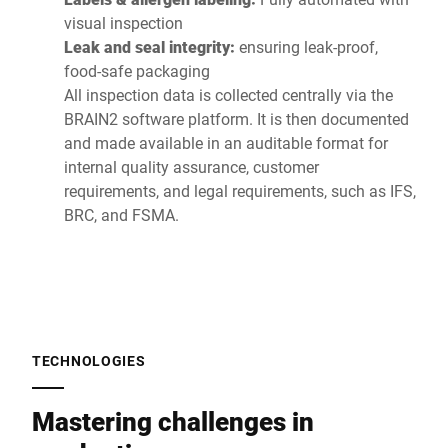
visual inspection
Leak and seal integrity:
ensuring leak-proof,
food-safe packaging
All inspection data is collected centrally via the
BRAIN2 software platform. It is then documented
and made available in an auditable format for
internal quality assurance, customer
requirements, and legal requirements, such as IFS,
BRC, and FSMA.
TECHNOLOGIES
Mastering challenges in