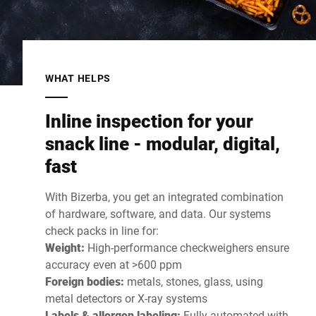
WHAT HELPS
Inline inspection for your
snack line - modular, digital,
fast
With Bizerba, you get an integrated combination
of hardware, software, and data. Our systems
check packs in line for:
Weight:
High-performance checkweighers ensure
accuracy even at >600 ppm
Foreign bodies:
metals, stones, glass, using
metal detectors or X-ray systems
Labels & allergen labeling:
Fully automated with