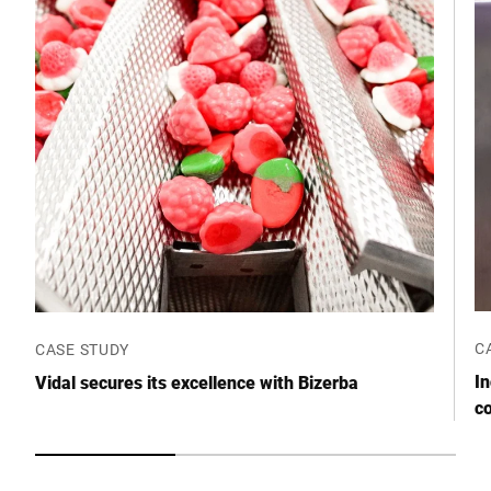
Postcode *
City *
Country *
Your message to us *
C
CASE STUDY
I
Vidal secures its excellence with Bizerba
c