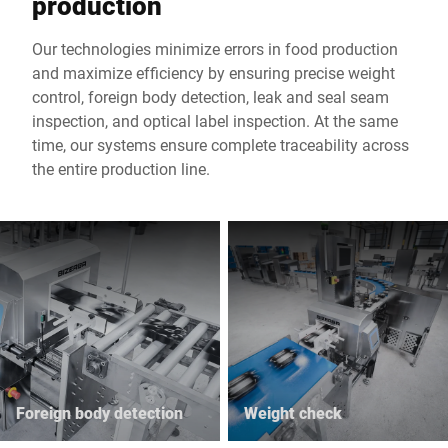
production
Our technologies minimize errors in food production
and maximize efficiency by ensuring precise weight
control, foreign body detection, leak and seal seam
inspection, and optical label inspection. At the same
time, our systems ensure complete traceability across
the entire production line.
Foreign body detection
Weight check