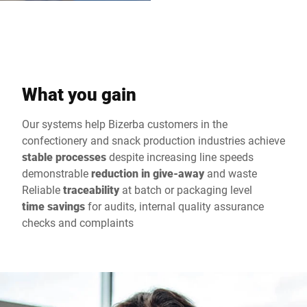
What you gain
Our systems help Bizerba customers in the
confectionery and snack production industries achieve
stable processes
despite increasing line speeds
demonstrable
reduction in give-away
and waste
Reliable
traceability
at batch or packaging level
time savings
for audits, internal quality assurance
checks and complaints