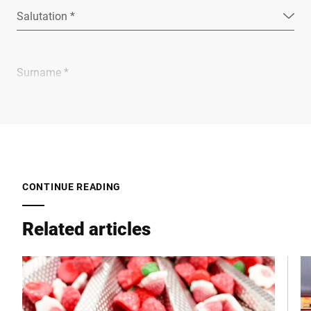
Salutation *
Surname *
Company *
E-mail *
CONTINUE READING
Related articles
Phone *
Street *