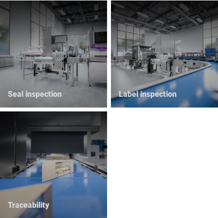
Seal inspection
Label inspection
Traceability