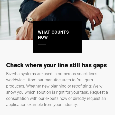
WHAT COUNTS
NOW
Check where your line still has gaps
Bizerba systems are used in numerous snack lines
worldwide - from bar manufacturers to fruit gum
producers. Whether new planning or retrofitting: We will
show you which solution is right for your task. Request a
consultation with our experts now or directly request an
application example from your industry.