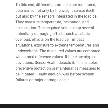
To this end, different parameters are monitored,
determined not only by the weight sensor itself,
but also by the sensors integrated in the load cell.
They measure temperature, inclination, and
acceleration. The acquired values map several
potentially damaging effects, such as static
overload, effects on the load cell, impact
situations, exposure to extreme temperatures and
undervoltage. The measured values are compared
with stored reference values. If there are atypical
deviations, SensorHealth detects it. This enables
preventive protection or maintenance measures to
be initiated – early enough, well before system
failures or major damage occur.