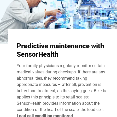
Predictive maintenance with
SensorHealth
Your family physicians regularly monitor certain
medical values during checkups. If there are any
abnormalities, they recommend taking
appropriate measures – after all, prevention is
better than treatment, as the saying goes. Bizerba
applies this principle to its retail scales:
SensorHealth provides information about the
condition of the heart of the scale, the load cell.
Load cell condition monitored