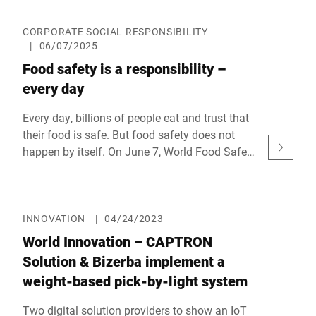
meet the needs of the retailer, but also those of
the consumer. With a combination of the
CORPORATE SOCIAL RESPONSIBILITY
|
06/07/2025
digital pre-order solution MyOrder and AI-based
item recognition, integrated into the scale
Food safety is a responsibility –
infrastructure at the fresh food counter, Bizerba
every day
demonstrated at EuroShop 2026 how process
optimization and customer satisfaction can go
Every day, billions of people eat and trust that
hand in hand. Bizerba was honored for the
their food is safe. But food safety does not
solution at the prestigious reta awards - Retail
happen by itself. On June 7, World Food Safety
Technology Award Europe - as Top Supplier
Day draws attention to how crucial safe food
Retail 2026 in the "Customer Experience"
is for our health, our society, and our trust in
category.
the entire value chain. At Bizerba, we see food
safety not just as a technical task, but as a
INNOVATION
|
04/24/2023
social responsibility.
World Innovation – CAPTRON
Solution & Bizerba implement a
weight-based pick-by-light system
Two digital solution providers to show an IoT