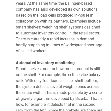
years. At the same time, the Balingen-based
company has also developed its own solutions
based on the load cells produced in-house in
collaboration with its partners. Examples include
smart shelves: weighing shelf systems designed
to automate inventory control in the retail sector.
There is currently a rapid increase in demand –
hardly surprising in times of widespread shortage
of skilled workers.
Automated inventory monitoring
Smart shelves monitor how much product is still
on the shelf. For example, the self-service bakery
rack: With only four load cells per shelf bottom,
the system detects several weight zones across
the entire width. This is made possible by a center
of gravity algorithm developed by Bizerba. That is
how, for example, it detects that in the second
rack from the left, where the pretzels are, there are