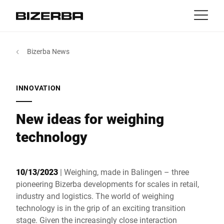
Contact
back
Bizerba News
MyBizerba
Products & Solutions
Europe
Jobs
INNOVATION
int
Americas
Industries
New ideas for weighing
Asia
technology
Experience
Australia
10/13/2023
| Weighing, made in Balingen – three
Service
pioneering Bizerba developments for scales in retail,
industry and logistics. The world of weighing
Africa
technology is in the grip of an exciting transition
Company
stage. Given the increasingly close interaction