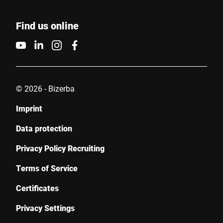
Find us online
© 2026 - Bizerba
Imprint
Data protection
Privacy Policy Recruiting
Terms of Service
Certificates
Privacy Settings