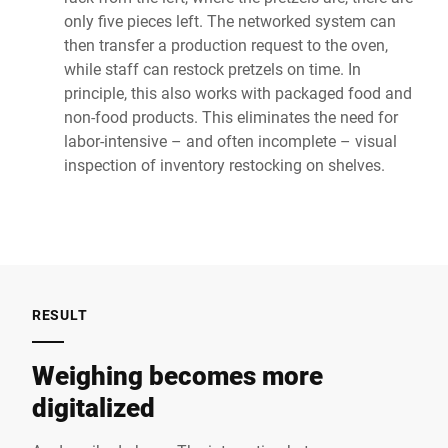
only five pieces left. The networked system can
then transfer a production request to the oven,
while staff can restock pretzels on time. In
principle, this also works with packaged food and
non-food products. This eliminates the need for
labor-intensive – and often incomplete – visual
inspection of inventory restocking on shelves.
RESULT
Weighing becomes more
digitalized