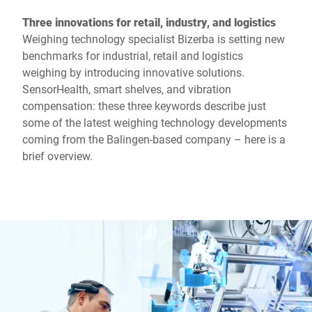
Three innovations for retail, industry, and logistics
Weighing technology specialist Bizerba is setting new
benchmarks for industrial, retail and logistics
weighing by introducing innovative solutions.
SensorHealth, smart shelves, and vibration
compensation: these three keywords describe just
some of the latest weighing technology developments
coming from the Balingen-based company – here is a
brief overview.