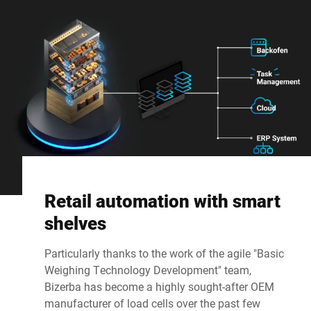
Retail automation with smart
shelves
Particularly thanks to the work of the agile "Basic
Weighing Technology Development" team,
Bizerba has become a highly sought-after OEM
manufacturer of load cells over the past few