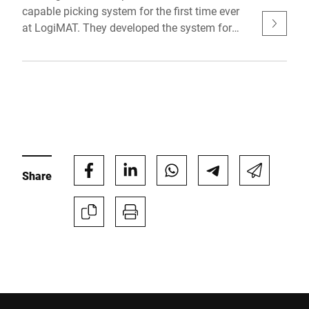
capable picking system for the first time ever
at LogiMAT. They developed the system for
producing SMEs who are planning to digitally
network their supply chain one step at a time.
The major advantages of the interoperable
prototype: Reliable inspection during manual
picking, increased efficiency & transparent real-
time monitoring.
Share