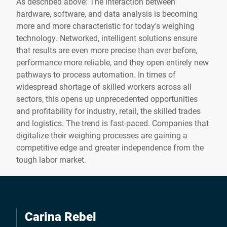
As described above: The interaction between
hardware, software, and data analysis is becoming
more and more characteristic for today's weighing
technology. Networked, intelligent solutions ensure
that results are even more precise than ever before,
performance more reliable, and they open entirely new
pathways to process automation. In times of
widespread shortage of skilled workers across all
sectors, this opens up unprecedented opportunities
and profitability for industry, retail, the skilled trades
and logistics. The trend is fast-paced. Companies that
digitalize their weighing processes are gaining a
competitive edge and greater independence from the
tough labor market.
Carina Rebel