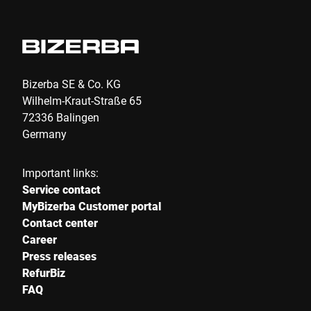
Bizerba SE & Co. KG
Wilhelm-Kraut-Straße 65
72336 Balingen
Germany
Important links:
Service contact
MyBizerba Customer portal
Contact center
Career
Press releases
RefurBiz
FAQ