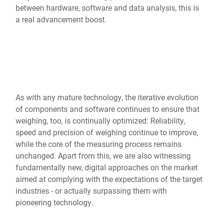
Global website
between hardware, software and data analysis, this is
a real advancement boost.
As with any mature technology, the iterative evolution
of components and software continues to ensure that
weighing, too, is continually optimized: Reliability,
speed and precision of weighing continue to improve,
while the core of the measuring process remains
unchanged. Apart from this, we are also witnessing
fundamentally new, digital approaches on the market
aimed at complying with the expectations of the target
industries - or actually surpassing them with
pioneering technology.