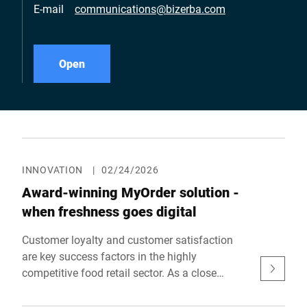
E-mail
communications@bizerba.com
Open
INNOVATION
|
02/24/2026
Award-winning MyOrder solution -
when freshness goes digital
Customer loyalty and customer satisfaction
are key success factors in the highly
competitive food retail sector. As a close
partner of food retailers, Bizerba knows that
technical solutions must therefore not only