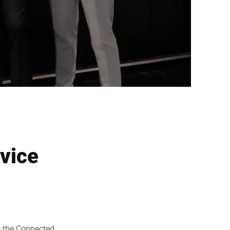
rvice
to the Connected