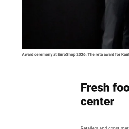
Award ceremony at EuroShop 2026: The reta award for Kaufl
Fresh foo
center
Retailers and consumers