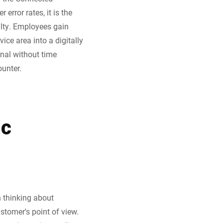
rror rates, it is the
alty. Employees gain
ice area into a digitally
inal without time
unter.
ic
n thinking about
ustomer's point of view.