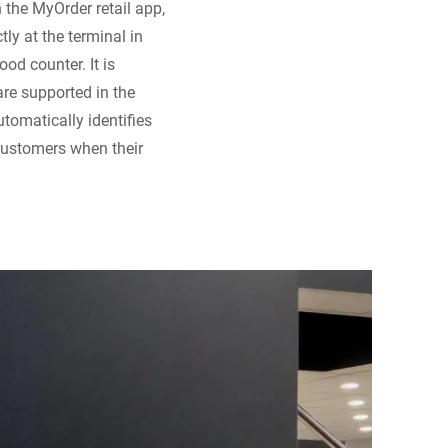
 the MyOrder retail app,
ly at the terminal in
ood counter. It is
are supported in the
utomatically identifies
customers when their