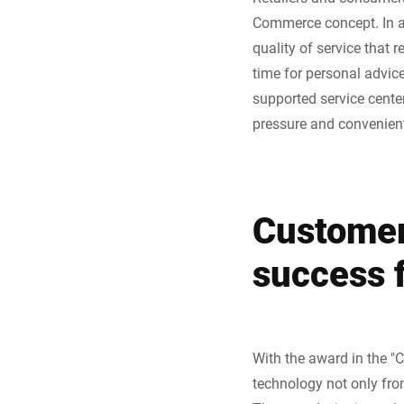
Commerce concept. In add
quality of service that 
time for personal advice
supported service center
pressure and convenient
Customer
success 
With the award in the "C
technology not only from