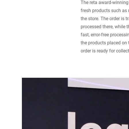
The reta award-winning 
fresh products such as m
the store. The order is t
processed there, while 
fast, error-free process
the products placed on 
order is ready for collec