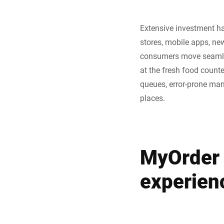
Extensive investment h
stores, mobile apps, ne
consumers move seamless
at the fresh food counte
queues, error-prone manu
places.
MyOrder 
experien