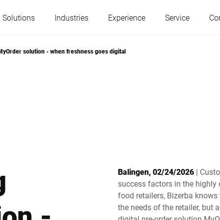
 Solutions
Industries
Experience
Service
Co
yOrder solution - when freshness goes digital
Austria
Belgium
France
Germany
Hungary
Italy
g
Balingen, 02/24/2026
| Cust
Poland
Portugal
success factors in the highly 
food retailers, Bizerba knows
on -
the needs of the retailer, but
Serbia
Slovakia
digital pre-order solution MyO