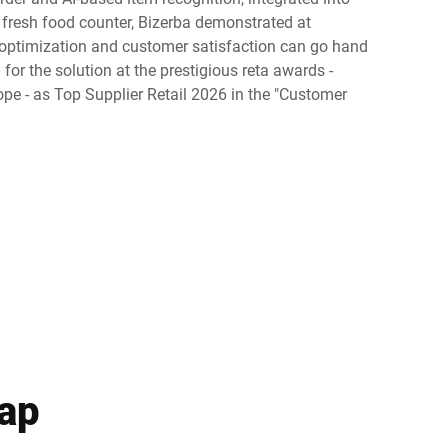
e fresh food counter, Bizerba demonstrated at
Ukraine
ptimization and customer satisfaction can go hand
for the solution at the prestigious reta awards -
pe - as Top Supplier Retail 2026 in the "Customer
gap