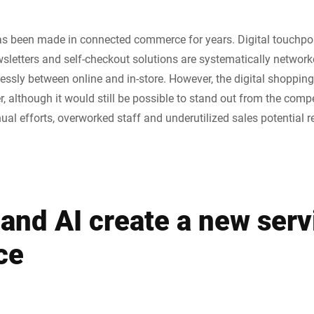
as been made in connected commerce for years. Digital touchpoi
wsletters and self-checkout solutions are systematically network
ly between online and in-store. However, the digital shopping
r, although it would still be possible to stand out from the compe
al efforts, overworked staff and underutilized sales potential r
and AI create a new serv
ce