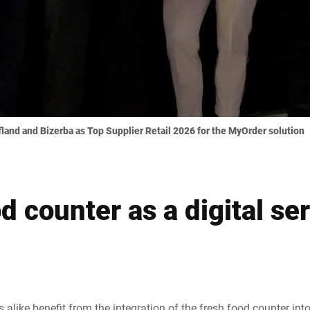
and and Bizerba as Top Supplier Retail 2026 for the MyOrder solution
d counter as a digital se
 alike benefit from the integration of the fresh food counter in