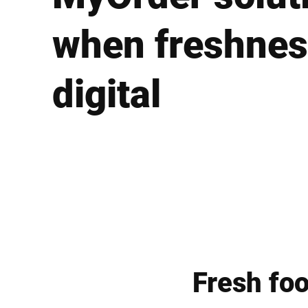
Africa
when freshnes
Global website
digital
Fresh fo