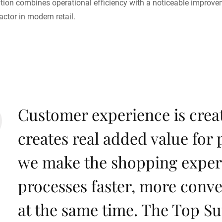
ion combines operational efficiency with a noticeable improveme
actor in modern retail.
Customer experience is crea
creates real added value for 
we make the shopping exper
processes faster, more conv
at the same time. The Top Su