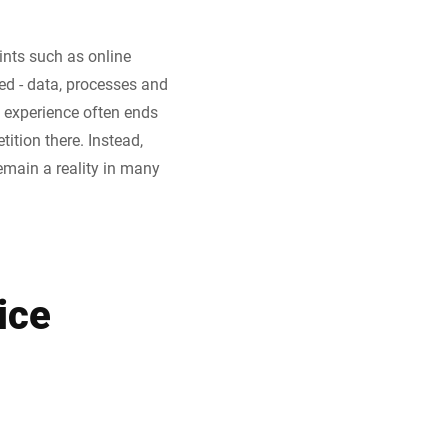
nts such as online
ed - data, processes and
 experience often ends
tition there. Instead,
emain a reality in many
ice