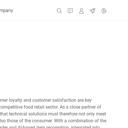
mpany
Contact
MyBizerba
Jobs
Czech Republic
Greece
Netherlands
omer loyalty and customer satisfaction are key
Russia
competitive food retail sector. As a close partner of
 that technical solutions must therefore not only meet
 also those of the consumer. With a combination of the
Spain
rder and AI-based item recognition, integrated into