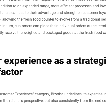
ition to an expanded range, more efficient processes and lower e
retailers can use to their advantage and strengthen customer loy
, allowing the fresh food counter to evolve from a traditional serv
. In turn, customers can place their individual orders at the term
ly receive the weighed and packaged goods at the fresh food co
 experience as a strateg
factor
ustomer Experience" category, Bizerba underlines its expertise i
 the retailer's perspective, but also consistently from the end c