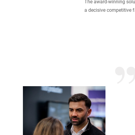
The award-winning solut
a decisive competitive f