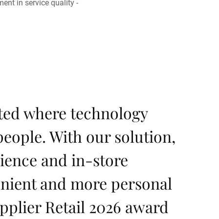
nt in service quality -
ted where technology
people. With our solution,
ience and in-store
enient and more personal
pplier Retail 2026 award