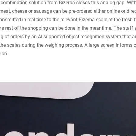
combination solution from Bizerba closes this analog gap. With
eat, cheese or sausage can be pre-ordered either online or direct
ransmitted in real time to the relevant Bizerba scale at the fresh f
the rest of the shopping can be done in the meantime. The staff 
ing of orders by an AI-supported object recognition system that a
the scales during the weighing process. A large screen informs 
tion.