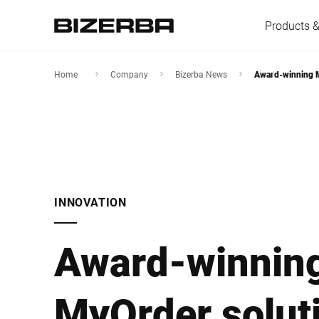
Products &
Home
Company
Bizerba News
Award-winning M
Europe
Americas
INNOVATION
Asia
Award-winnin
Australia
MyOrder soluti