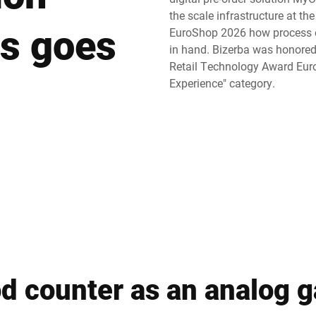
the scale infrastructure at th
s goes
Switzerland
Türkiye
EuroShop 2026 how process o
in hand. Bizerba was honored 
Retail Technology Award Euro
United Kingdom
Experience" category.
od counter as an analog 