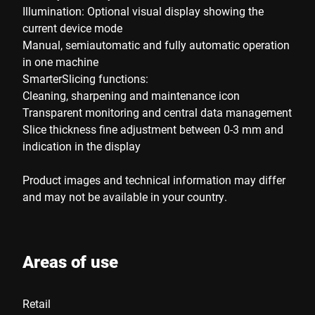
Illumination: Optional visual display showing the
current device mode
Manual, semiautomatic and fully automatic operation
in one machine
SmarterSlicing functions:
Cleaning, sharpening and maintenance icon
Transparent monitoring and central data management
Slice thickness fine adjustment between 0-3 mm and
indication in the display
Product images and technical information may differ
and may not be available in your country.
Areas of use
Retail