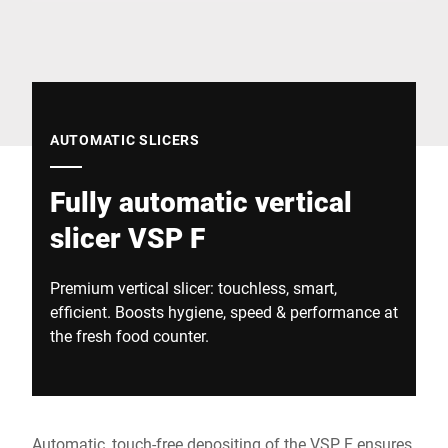
Global website
AUTOMATIC SLICERS
Fully automatic vertical
slicer VSP F
Premium vertical slicer: touchless, smart,
efficient. Boosts hygiene, speed & performance at
the fresh food counter.
Automatic, touch-free depositing of the VSP F ensures