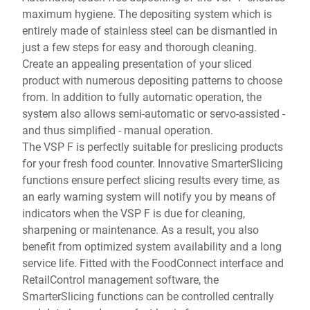
maximum hygiene. The depositing system which is
entirely made of stainless steel can be dismantled in
just a few steps for easy and thorough cleaning.
Create an appealing presentation of your sliced
product with numerous depositing patterns to choose
from. In addition to fully automatic operation, the
system also allows semi-automatic or servo-assisted -
and thus simplified - manual operation.
The VSP F is perfectly suitable for preslicing products
for your fresh food counter. Innovative SmarterSlicing
functions ensure perfect slicing results every time, as
an early warning system will notify you by means of
indicators when the VSP F is due for cleaning,
sharpening or maintenance. As a result, you also
benefit from optimized system availability and a long
service life. Fitted with the FoodConnect interface and
RetailControl management software, the
SmarterSlicing functions can be controlled centrally