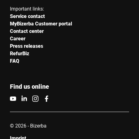
Important links:
Service contact
MyBizerba Customer portal
Contact center
Career
Press releases
RefurBiz
FAQ
Find us online
© 2026 - Bizerba
Imprint