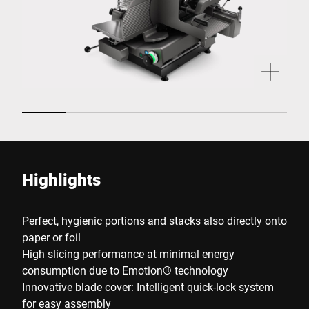
Highlights
Perfect, hygienic portions and stacks also directly onto
paper or foil
High slicing performance at minimal energy
consumption due to Emotion® technology
Innovative blade cover: Intelligent quick-lock system
for easy assembly