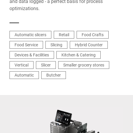
and data logged - a perfect basis for process
optimizations.
Automatic slicers
Retail
Food Crafts
Food Service
Slicing
Hybrid Counter
Devices & Facilities
Kitchen & Catering
Vertical
Slicer
Smaller grocery stores
Automatic
Butcher