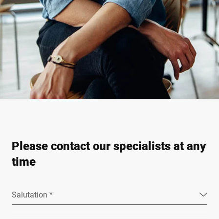
Please contact our specialists at any
time
Salutation *