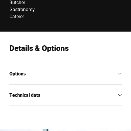
Butcher
Gastronomy
Caterer
Details & Options
Options
Technical data