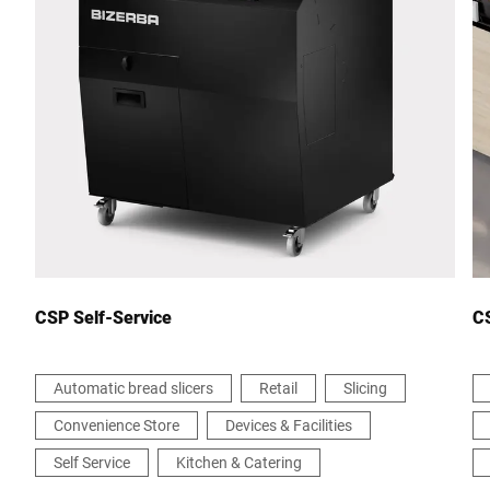
City *
Country *
Your message to us *
CSP Self-Service
CS
Automatic bread slicers
Retail
Slicing
Convenience Store
Devices & Facilities
I hereby confirm that I agree to the use of my data to process
this request. Further information can be found in the
Data
Self Service
Kitchen & Catering
protection declaration
*