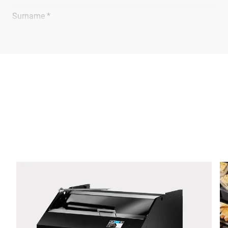
Surname *
Company *
E-mail *
Phone *
Street *
Postcode *